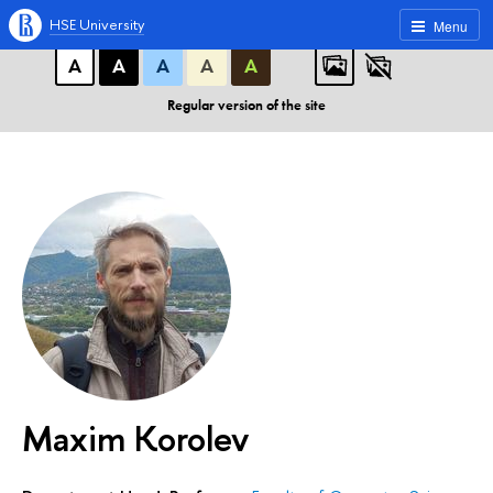
A
A
A
ABC
ABC
ABC
HSE University
Menu
А
А
А
А
А
Regular version of the site
Maxim Korolev