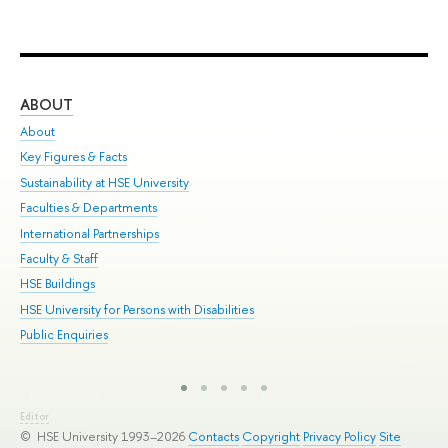
ABOUT
ST
About
Adm
Key Figures & Facts
Pr
Sustainability at HSE University
Un
Faculties & Departments
Gr
International Partnerships
Ex
Faculty & Staff
Sum
HSE Buildings
Su
HSE University for Persons with Disabilities
Sem
Public Enquiries
Bus
Editor
© HSE University 1993–2026
Contacts
Copyright
Privacy Policy
Site