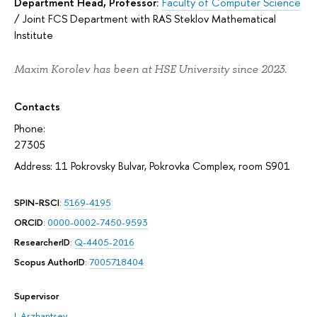
Department Head, Professor:
Faculty of Computer Science
/
Joint FCS Department with RAS Steklov Mathematical
Institute
Maxim Korolev has been at HSE University since 2023.
Contacts
Phone:
27305
Address: 11 Pokrovsky Bulvar, Pokrovka Complex, room S901
SPIN-RSCI
:
5169-4195
ORCID
:
0000-0002-7450-9593
ResearcherID
:
Q-4405-2016
Scopus AuthorID
:
7005718404
Supervisor
I. Arzhantsev