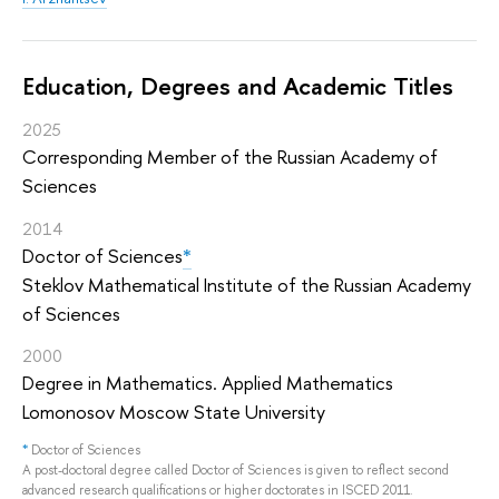
Education, Degrees and Academic Titles
2025
Corresponding Member of the Russian Academy of
Sciences
2014
Doctor of Sciences
*
Steklov Mathematical Institute of the Russian Academy
of Sciences
2000
Degree in Mathematics. Applied Mathematics
Lomonosov Moscow State University
*
Doctor of Sciences
A post-doctoral degree called Doctor of Sciences is given to reflect second
advanced research qualifications or higher doctorates in ISCED 2011.