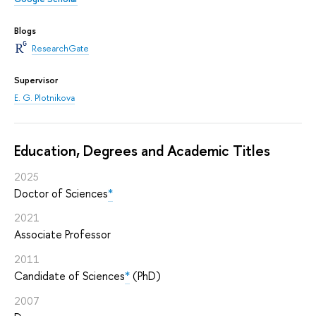
Blogs
ResearchGate
Supervisor
E. G. Plotnikova
Education, Degrees and Academic Titles
2025
Doctor of Sciences
*
2021
Associate Professor
2011
Candidate of Sciences
*
(PhD)
2007