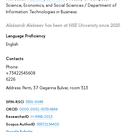
Science, Economics, and Social Sciences
/
Department of
Information Technologies in Business
Aleksandr Alekseev has been at HSE University since 2023.
Language Proficiency
English
Contacts
Phone:
+73422545608
6226
Address: Perm, 37 Gagarina Bulvar, room 313
SPIN-RSCI
:
3350-9048
ORCID
:
0000-0001-5033-6694
ResearcherID
:
H-9966-2013
Scopus AuthorID
:
55972134400
Google Scholar