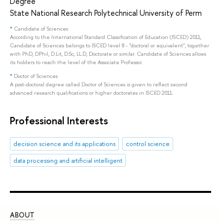
Degree
State National Research Polytechnical University of Perm
*
Candidate of Sciences
According to the International Standard Classification of Education (ISCED) 2011,
Candidate of Sciences belongs to ISCED level 8 - "doctoral or equivalent", together
with PhD, DPhil, D.Lit, D.Sc, LL.D, Doctorate or similar. Candidate of Sciences allows
its holders to reach the level of the Associate Professor.
*
Doctor of Sciences
A post-doctoral degree called Doctor of Sciences is given to reflect second
advanced research qualifications or higher doctorates in ISCED 2011.
Professional Interests
decision science and its applications
control science
data processing and artificial intelligent
ABOUT
ST