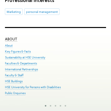
Marketing
personal management
ABOUT
ST
About
Adm
Key Figures & Facts
Pro
Sustainability at HSE University
Und
Faculties & Departments
Gra
International Partnerships
Exc
Faculty & Staff
Sum
HSE Buildings
Sum
HSE University for Persons with Disabilities
Sem
Public Enquiries
Bus