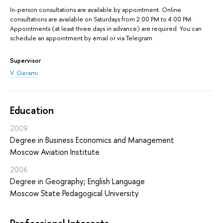
In-person consultations are available by appointment. Online
consultations are available on Saturdays from 2:00 PM to 4:00 PM.
Appointments (at least three days in advance) are required. You can
schedule an appointment by email or via Telegram.
Supervisor
V. Gerami
Education
2009
Degree in Business Economics and Management
Moscow Aviation Institute
2006
Degree in Geography; English Language
Moscow State Pedagogical University
Professional Interests