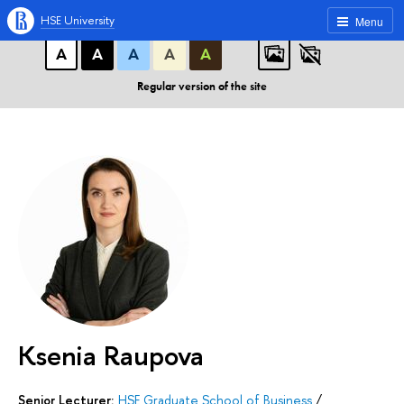
A
A
A
ABC
ABC
ABC
HSE University
Menu
А
А
А
А
А
Regular version of the site
Ksenia Raupova
Senior Lecturer:
HSE Graduate School of Business
/