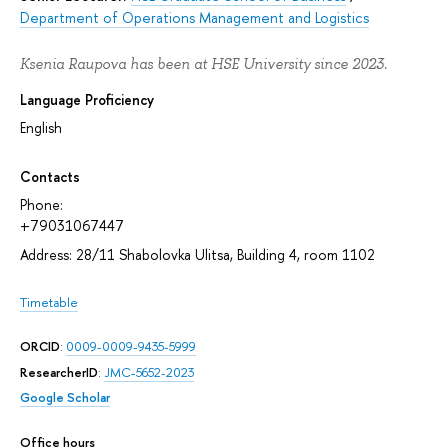
Department of Operations Management and Logistics
Ksenia Raupova has been at HSE University since 2023.
Language Proficiency
English
Contacts
Phone:
+79031067447
Address: 28/11 Shabolovka Ulitsa, Building 4, room 1102
Timetable
ORCID
:
0009-0009-9435-5999
ResearcherID
:
JMC-5652-2023
Google Scholar
Office hours