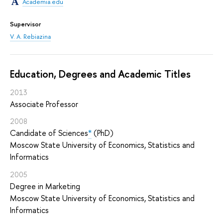
Academia.edu
Supervisor
V. A. Rebiazina
Education, Degrees and Academic Titles
2013
Associate Professor
2008
Candidate of Sciences
*
(PhD)
Moscow State University of Economics, Statistics and
Informatics
2005
Degree in Marketing
Moscow State University of Economics, Statistics and
Informatics