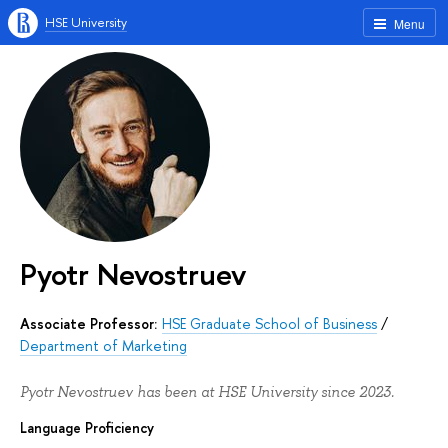
HSE University
Menu
Pyotr Nevostruev
Associate Professor:
HSE Graduate School of Business
/
Department of Marketing
Pyotr Nevostruev has been at HSE University since 2023.
Language Proficiency