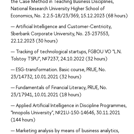
the Case Method in Teaching Business Disciplines,
National Research University Higher School of
Economics, No. 2.2.5-18/23/369, 15.12.2023 (68 hours)
Artificial Intelligence and Customer-Centricity,
Sberbank Corporate University, No. 23-237553,
22.12.2023 (30 hours)
Tracking of technological startups, FGBOU VO "L.N.
Tolstoy TSPU", №7237, 24.10.2022 (32 hours)
ESG-transformation. Basic course, PRUE, No.
23/14732, 10.01.2021 (32 hours)
Fundamentals of Financial Literacy, PRUE, No.
23/17941, 10.01.2021 (18 hours)
Applied Artificial Intelligence in Discipline Programmes,
"Innopolis University", №21U-150-14646, 30.11.2021
(144 hours)
Marketing analysis by means of business analytics,