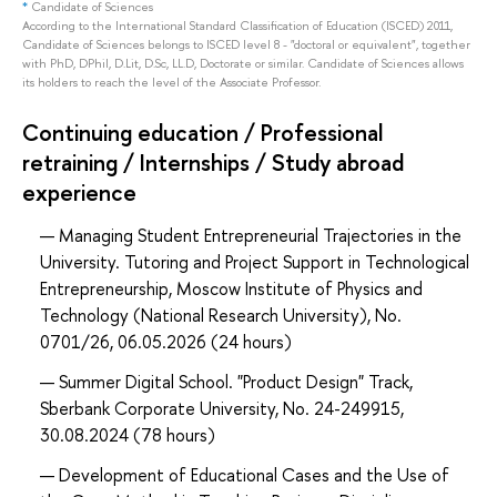
*
Candidate of Sciences
According to the International Standard Classification of Education (ISCED) 2011,
Candidate of Sciences belongs to ISCED level 8 - "doctoral or equivalent", together
with PhD, DPhil, D.Lit, D.Sc, LL.D, Doctorate or similar. Candidate of Sciences allows
its holders to reach the level of the Associate Professor.
Continuing education / Professional
retraining / Internships / Study abroad
experience
Managing Student Entrepreneurial Trajectories in the
University. Tutoring and Project Support in Technological
Entrepreneurship, Moscow Institute of Physics and
Technology (National Research University), No.
0701/26, 06.05.2026 (24 hours)
Summer Digital School. "Product Design" Track,
Sberbank Corporate University, No. 24-249915,
30.08.2024 (78 hours)
Development of Educational Cases and the Use of