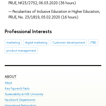
PRUE, №23/2752, 06.03.2020 (36 hours)
Peculiarities of Inclusive Education in Higher Education,
PRUE, No. 23/1819, 05.02.2020 (16 hours)
Professional Interests
marketing
digital marketing
Customer development
JTBD
product management
ABOUT
ST
About
Adm
Key Figures & Facts
Pro
Sustainability at HSE University
Und
Faculties & Departments
Gra
International Partnerships
Exc