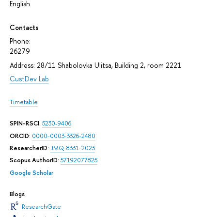
English
Contacts
Phone:
26279
Address: 28/11 Shabolovka Ulitsa, Building 2, room 2221
CustDev Lab
Timetable
SPIN-RSCI
:
5230-9406
ORCID
:
0000-0003-3326-2480
ResearcherID
:
JMQ-8331-2023
Scopus AuthorID
:
57192077825
Google Scholar
Blogs
ResearchGate