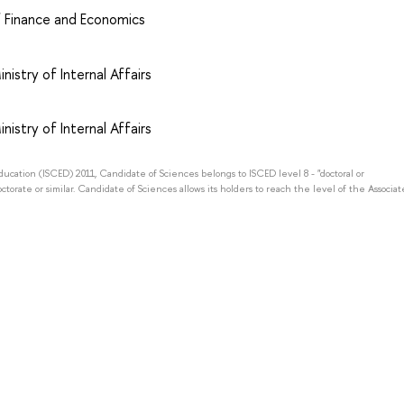
of Finance and Economics
nistry of Internal Affairs
nistry of Internal Affairs
Education (ISCED) 2011, Candidate of Sciences belongs to ISCED level 8 - "doctoral or
octorate or similar. Candidate of Sciences allows its holders to reach the level of the Associat