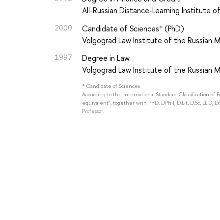
All-Russian Distance-Learning Institute 
2000
Candidate of Sciences
*
(PhD)
Volgograd Law Institute of the Russian Mi
1997
Degree in Law
Volgograd Law Institute of the Russian Mi
*
Candidate of Sciences
According to the International Standard Classification of 
equivalent", together with PhD, DPhil, D.Lit, D.Sc, LL.D, D
Professor.