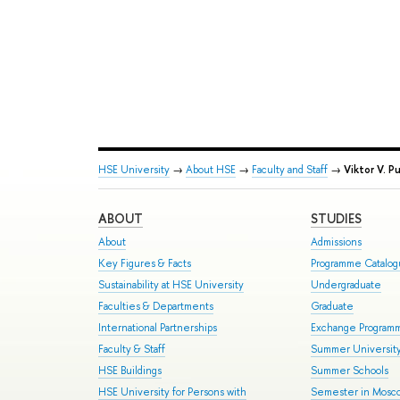
HSE University
→
About HSE
→
Faculty and Staff
→
Viktor V. P
ABOUT
STUDIES
About
Admissions
Key Figures & Facts
Programme Catalo
Sustainability at HSE University
Undergraduate
Faculties & Departments
Graduate
International Partnerships
Exchange Program
Faculty & Staff
Summer Universit
HSE Buildings
Summer Schools
HSE University for Persons with
Semester in Mosc