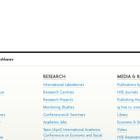
ushkarev
RESEARCH
MEDIA & 
International Laboratories
Publications by
gue
Research Centres
HSE Journals
Research Projects
Publishing H
Monitoring Studies
iq.hse.ru: co
mes
Conferences & Seminars
Library
y
Academic Jobs
Economic & So
Yasin (April) International Academic
Video
Conference on Economic and Social
ow
HSE Repositor