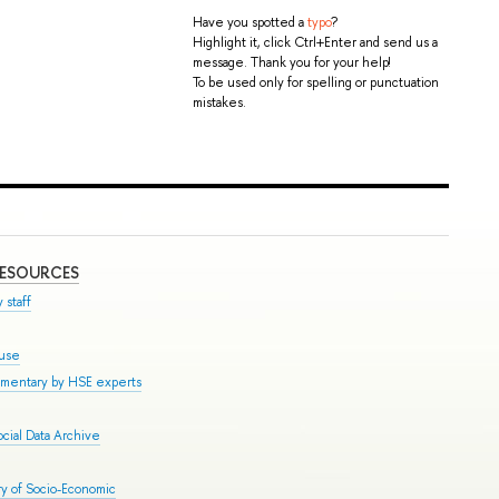
Have you spotted a
typo
?
Highlight it, click Ctrl+Enter and send us a
message. Thank you for your help!
To be used only for spelling or punctuation
mistakes.
RESOURCES
 staff
ouse
mmentary by HSE experts
cial Data Archive
y of Socio-Economic