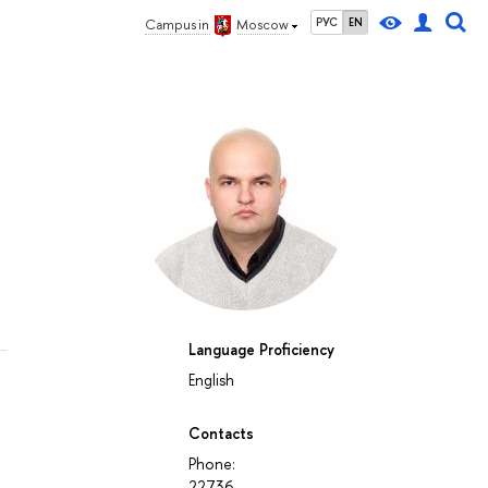
РУС
EN
Campus in
Moscow
Language Proficiency
English
Contacts
Phone:
22736