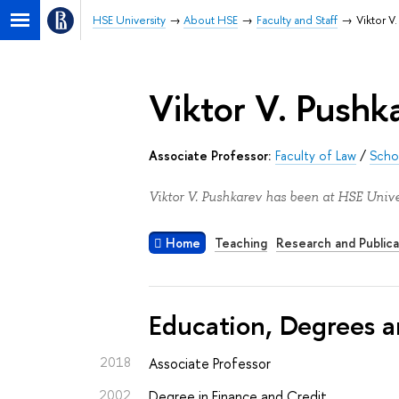
HSE University
About HSE
Faculty and Staff
Viktor V
Viktor V. Pushk
Associate Professor:
Faculty of Law
/
Schoo
Viktor V. Pushkarev has been at HSE Unive
Home
Teaching
Research and Publica
Education, Degrees a
2018
Associate Professor
2002
Degree in Finance and Credit