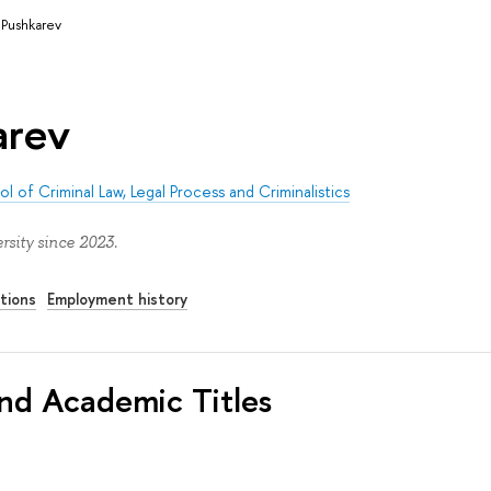
. Pushkarev
arev
l of Criminal Law, Legal Process and Criminalistics
rsity since 2023.
tions
Employment history
nd Academic Titles