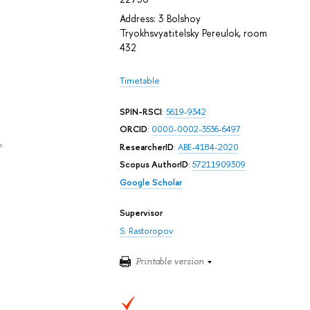
Address: 3 Bolshoy
Tryokhsvyatitelsky Pereulok, room
432
Timetable
SPIN-RSCI
:
5619-9342
ORCID
:
0000-0002-3536-6497
e
ResearcherID
:
ABE-4184-2020
Scopus AuthorID
:
57211909309
Google Scholar
Supervisor
S. Rastoropov
Printable version