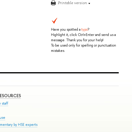
Printable version
Have you spotted a
typo
?
Highlight it, click Ctrl+Enter and send us a
message. Thank you for your help!
To be used only for spelling or punctuation
mistakes.
RESOURCES
 staff
ouse
mmentary by HSE experts