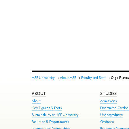
HSE University
→
About HSE
→
Faculty and Staff
→
Olga Filato
ABOUT
STUDIES
About
Admissions
Key Figures & Facts
Programme Catalo
Sustainability at HSE University
Undergraduate
Faculties & Departments
Graduate
International Partnerships
Exchange Program