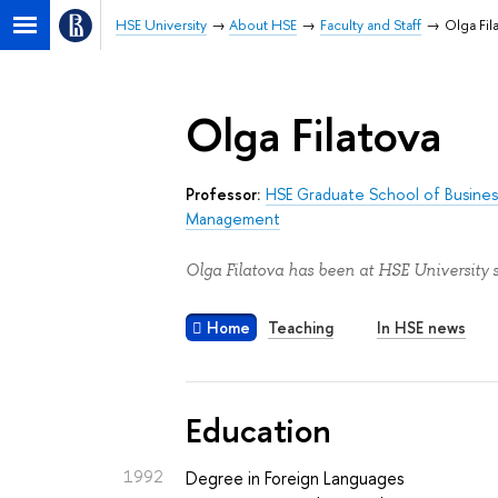
HSE University
About HSE
Faculty and Staff
Olga Fil
Olga Filatova
Professor:
HSE Graduate School of Busines
Management
Olga Filatova has been at HSE University 
Home
Teaching
In HSE news
Education
1992
Degree in Foreign Languages