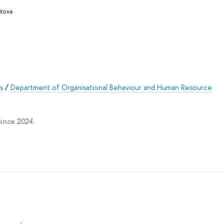
atova
s
/
Department of Organisational Behaviour and Human Resource
since 2024.