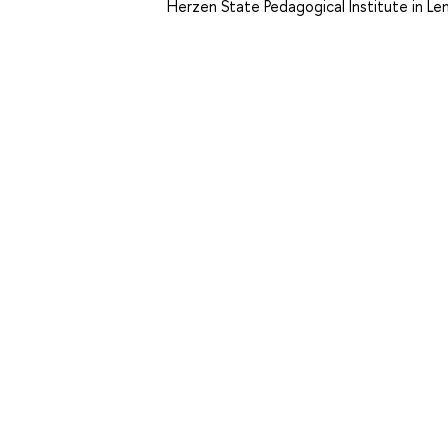
Herzen State Pedagogical Institute in Le