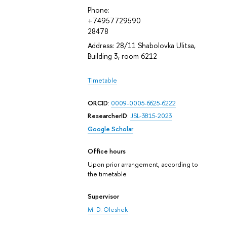
Phone:
+74957729590
28478
Address: 28/11 Shabolovka Ulitsa,
Building 3, room 6212
Timetable
ORCID
:
0009-0005-6625-6222
ResearcherID
:
JSL-3815-2023
Google Scholar
Office hours
Upon prior arrangement, according to
the timetable
Supervisor
M. D. Oleshek