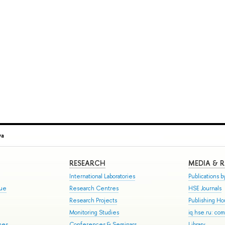
va
RESEARCH
MEDIA & 
International Laboratories
Publications by
gue
Research Centres
HSE Journals
Research Projects
Publishing H
Monitoring Studies
iq.hse.ru: co
mes
Conferences & Seminars
Library