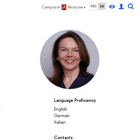
РУС
EN
Campus in
Moscow
Language Proficiency
English
German
Italian
Contacts