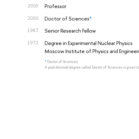
2005
Professor
2000
Doctor of Sciences
*
1987
Senior Research Fellow
1972
Degree in Experimental Nuclear Physics
Moscow Institute of Physics and Engineer
*
Doctor of Sciences
A post-doctoral degree called Doctor of Sciences is given t