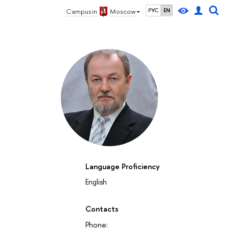
Campus in
Moscow
РУС
EN
Language Proficiency
English
Contacts
Phone: