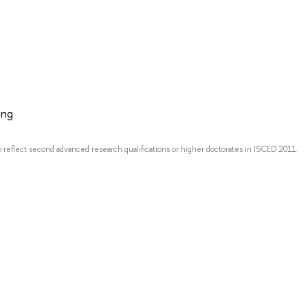
ing
o reflect second advanced research qualifications or higher doctorates in ISCED 2011.