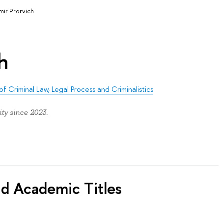
mir Prorvich
h
of Criminal Law, Legal Process and Criminalistics
ty since 2023.
nd Academic Titles