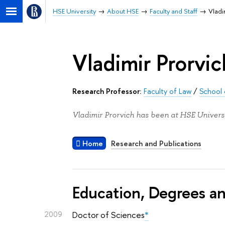
HSE University
About HSE
Faculty and Staff
Vladi
Vladimir Prorvic
Research Professor:
Faculty of Law
/
School 
Vladimir Prorvich has been at HSE Universi
Home
Research and Publications
Education, Degrees a
2009
Doctor of Sciences
*