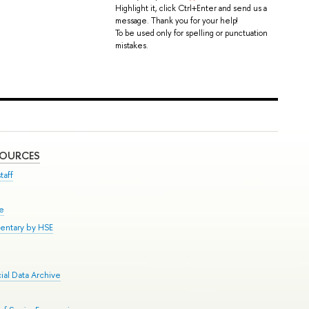
Highlight it, click Ctrl+Enter and send us a
message. Thank you for your help!
To be used only for spelling or punctuation
mistakes.
SOURCES
taff
se
entary by HSE
al Data Archive