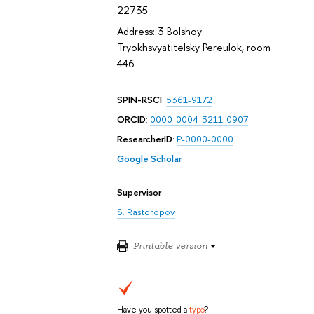
22735
Address: 3 Bolshoy
Tryokhsvyatitelsky Pereulok, room
446
SPIN-RSCI
:
5361-9172
ORCID
:
0000-0004-3211-0907
ResearcherID
:
P-0000-0000
Google Scholar
Supervisor
S. Rastoropov
Printable version
Have you spotted a
typo
?