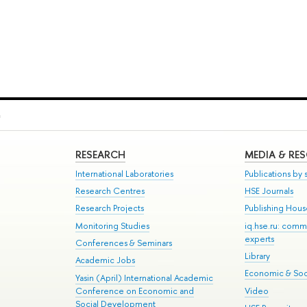
h
RESEARCH
MEDIA & RE
International Laboratories
Publications by s
Research Centres
HSE Journals
Research Projects
Publishing Hou
Monitoring Studies
iq.hse.ru: comm
experts
Conferences & Seminars
Library
Academic Jobs
Economic & Soci
Yasin (April) International Academic
Conference on Economic and
Video
Social Development