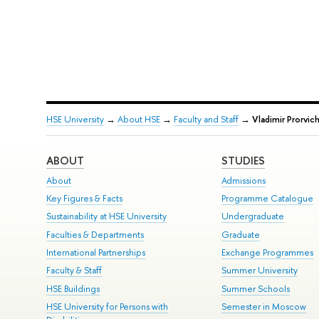
HSE University
→
About HSE
→
Faculty and Staff
→
Vladimir Prorvic
ABOUT
STUDIES
About
Admissions
Key Figures & Facts
Programme Catalogue
Sustainability at HSE University
Undergraduate
Faculties & Departments
Graduate
International Partnerships
Exchange Programmes
Faculty & Staff
Summer University
HSE Buildings
Summer Schools
HSE University for Persons with
Semester in Moscow