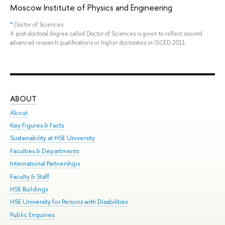
Moscow Institute of Physics and Engineering
*
Doctor of Sciences
A post-doctoral degree called Doctor of Sciences is given to reflect second
advanced research qualifications or higher doctorates in ISCED 2011.
ABOUT
ST
About
Adm
Key Figures & Facts
Pr
Sustainability at HSE University
Un
Faculties & Departments
Gr
International Partnerships
Ex
Faculty & Staff
Sum
HSE Buildings
Su
HSE University for Persons with Disabilities
Sem
Public Enquiries
Bus