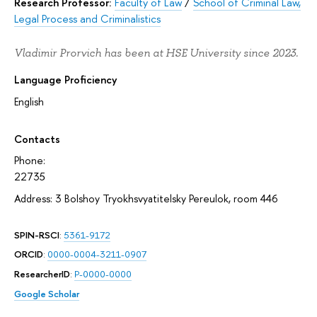
Research Professor:
Faculty of Law
/
School of Criminal Law,
Legal Process and Criminalistics
Vladimir Prorvich has been at HSE University since 2023.
Language Proficiency
English
Contacts
Phone:
22735
Address: 3 Bolshoy Tryokhsvyatitelsky Pereulok, room 446
SPIN-RSCI
:
5361-9172
ORCID
:
0000-0004-3211-0907
ResearcherID
:
P-0000-0000
Google Scholar