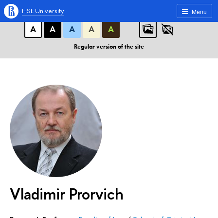
A
A
A
ABC
ABC
ABC
HSE University
Menu
А
А
А
А
А
Regular version of the site
Vladimir Prorvich