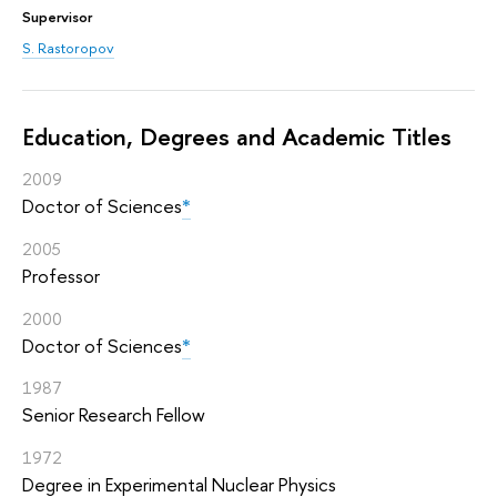
Supervisor
S. Rastoropov
Education, Degrees and Academic Titles
2009
Doctor of Sciences
*
2005
Professor
2000
Doctor of Sciences
*
1987
Senior Research Fellow
1972
Degree in Experimental Nuclear Physics