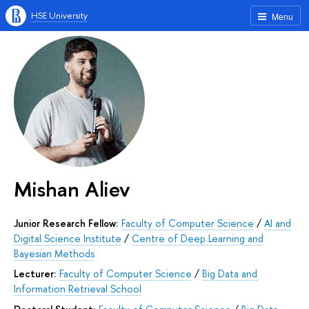
HSE University
Menu
Mishan Aliev
Junior Research Fellow:
Faculty of Computer Science
/
AI and
Digital Science Institute
/
Centre of Deep Learning and
Bayesian Methods
Lecturer:
Faculty of Computer Science
/
Big Data and
Information Retrieval School