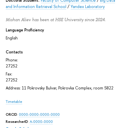
Doctoral Student:
Faculty of Computer Science
/
Big Data
and Information Retrieval School
/
Yandex Laboratory
Mishan Aliev has been at HSE University since 2024.
Language Proficiency
English
Contacts
Phone:
27252
Fax:
27252
Address: 11 Pokrovsky Bulvar, Pokrovka Complex, room S822
Timetable
ORCID
:
0000-0000-0000-0000
ResearcherID
:
A-0000-0000