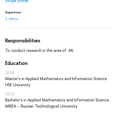
Google Scholar
Supervisor
A. Alanov
Responsibilities
To conduct research in the area of ML
Education
2024
Master's in Applied Mathematics and Information Science
HSE University
2022
Bachelor's in Applied Mathematics and Information Science
MIREA – Russian Technological University