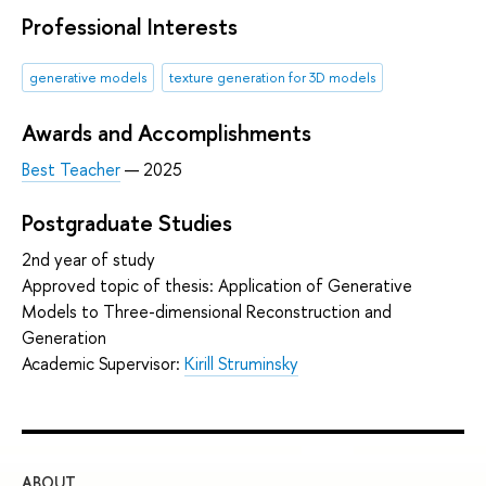
Professional Interests
generative models
texture generation for 3D models
Awards and Accomplishments
Best Teacher
— 2025
Postgraduate Studies
2nd year of study
Approved topic of thesis: Application of Generative
Models to Three-dimensional Reconstruction and
Generation
Academic Supervisor:
Kirill Struminsky
ABOUT
ST