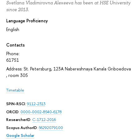
Svetlana Vladimirovna Alexeeva has been at HSE University
since 2013.
Language Proficiency
English
Contacts
Phone:
61751
Address: St. Petersburg, 123A Nabereshnaya Kanala Griboedova
, room 305
Timetable
SPIN-RSCI
:
9112-2313
ORCID
:
0000-0002-8540-6178
ResearcherID
:
C-1712-2016
Scopus AuthorID
:
56292079100
Google Scholar