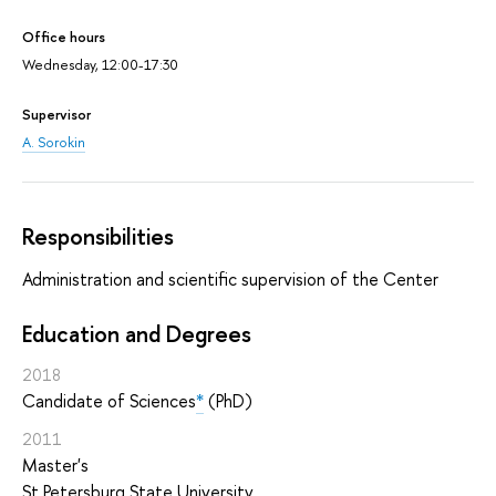
Office hours
Wednesday, 12:00-17:30
Supervisor
A. Sorokin
Responsibilities
Administration and scientific supervision of the Center
Education and Degrees
2018
Candidate of Sciences
*
(PhD)
2011
Master's
St Petersburg State University