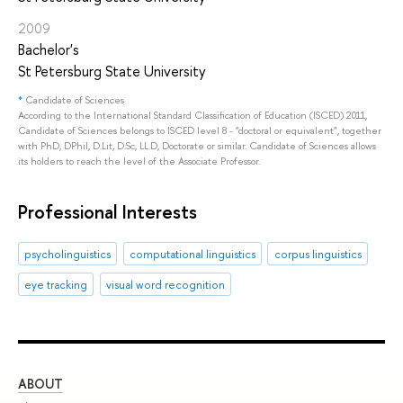
2009
Bachelor's
St Petersburg State University
*
Candidate of Sciences
According to the International Standard Classification of Education (ISCED) 2011,
Candidate of Sciences belongs to ISCED level 8 - "doctoral or equivalent", together
with PhD, DPhil, D.Lit, D.Sc, LL.D, Doctorate or similar. Candidate of Sciences allows
its holders to reach the level of the Associate Professor.
Professional Interests
psycholinguistics
computational linguistics
corpus linguistics
eye tracking
visual word recognition
ABOUT
ST