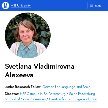
HSE University
Menu
Svetlana Vladimirovna
Alexeeva
Junior Research Fellow:
Center for Language and Brain
Director:
HSE Campus in St. Petersburg
/
Saint-Petersburg
School of Social Sciences
/
Centre for Language and Brain