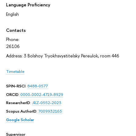
Language Proficiency
English
Contacts
Phone:
26106
Address: 3 Bolshoy Tryokhsvyatitelsky Pereulok, room 446
Timetable
SPIN-RSCI
:
8488-0577
ORCID
:
0000-0002-4719-8929
ResearcherID
:
JRZ-0552-2023
Scopus AuthorID
:
7009932165
Google Scholar
Supervisor