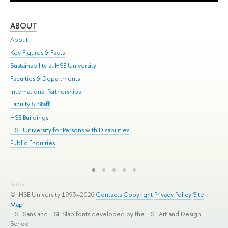
ABOUT
ST
About
Adm
Key Figures & Facts
Pr
Sustainability at HSE University
Un
Faculties & Departments
Gr
International Partnerships
Ex
Faculty & Staff
Sum
HSE Buildings
Su
HSE University for Persons with Disabilities
Sem
Public Enquiries
Bus
Editor
© HSE University 1993–2026
Contacts
Copyright
Privacy Policy
Site
Map
HSE Sans and HSE Slab fonts developed by the HSE Art and Design
School