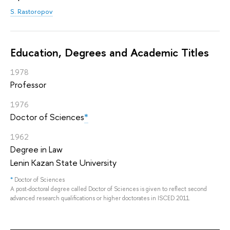
S. Rastoropov
Education, Degrees and Academic Titles
1978
Professor
1976
Doctor of Sciences
*
1962
Degree in Law
Lenin Kazan State University
*
Doctor of Sciences
A post-doctoral degree called Doctor of Sciences is given to reflect second
advanced research qualifications or higher doctorates in ISCED 2011.