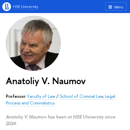
HSE University
Menu
Anatoliy V. Naumov
Professor:
Faculty of Law
/
School of Criminal Law, Legal
Process and Criminalistics
Anatoliy V. Naumov has been at HSE University since
2024.