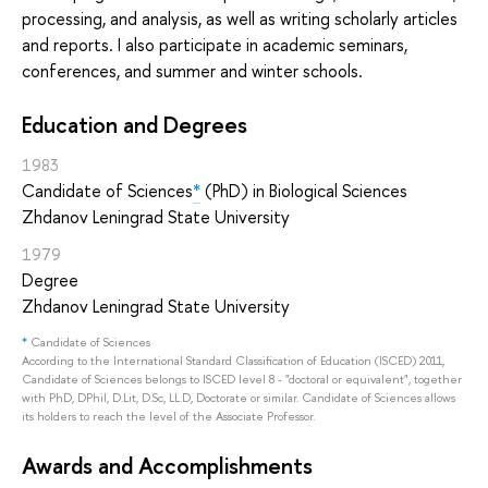
processing, and analysis, as well as writing scholarly articles
and reports. I also participate in academic seminars,
conferences, and summer and winter schools.
Education and Degrees
1983
Candidate of Sciences
*
(PhD) in Biological Sciences
Zhdanov Leningrad State University
1979
Degree
Zhdanov Leningrad State University
*
Candidate of Sciences
According to the International Standard Classification of Education (ISCED) 2011,
Candidate of Sciences belongs to ISCED level 8 - "doctoral or equivalent", together
with PhD, DPhil, D.Lit, D.Sc, LL.D, Doctorate or similar. Candidate of Sciences allows
its holders to reach the level of the Associate Professor.
Awards and Accomplishments