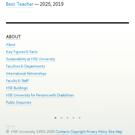
Best Teacher
— 2025, 2019
ABOUT
ST
About
Adm
Key Figures & Facts
Pro
Sustainability at HSE University
Und
Faculties & Departments
Gra
International Partnerships
Exc
Faculty & Staff
Sum
HSE Buildings
Sum
HSE University for Persons with Disabilities
Sem
Public Enquiries
Bus
Editor
© HSE University 1993–2026
Contacts
Copyright
Privacy Policy
Site Map