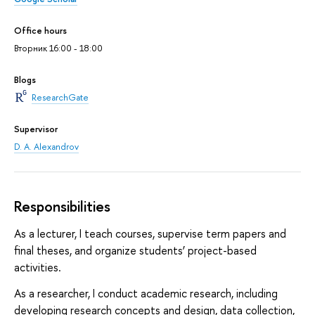
Office hours
Вторник 16:00 - 18:00
Blogs
ResearchGate
Supervisor
D. A. Alexandrov
Responsibilities
As a lecturer, I teach courses, supervise term papers and
final theses, and organize students’ project-based
activities.
As a researcher, I conduct academic research, including
developing research concepts and design, data collection,