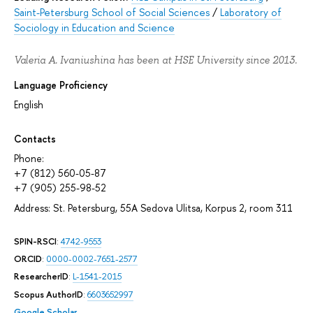
Saint-Petersburg School of Social Sciences
/
Laboratory of
Sociology in Education and Science
Valeria A. Ivaniushina has been at HSE University since 2013.
Language Proficiency
English
Contacts
Phone:
+7 (812) 560-05-87
+7 (905) 255-98-52
Address: St. Petersburg, 55A Sedova Ulitsa, Korpus 2, room 311
SPIN-RSCI
:
4742-9553
ORCID
:
0000-0002-7651-2577
ResearcherID
:
L-1541-2015
Scopus AuthorID
:
6603652997
Google Scholar