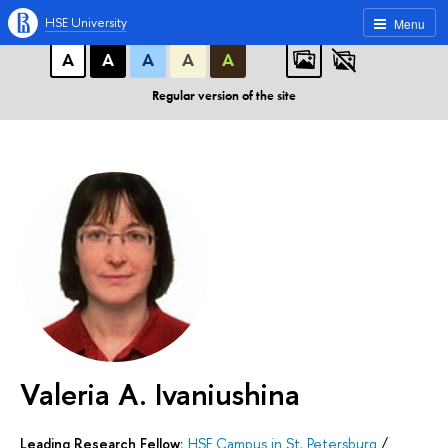
A
A
A
ABC
ABC
ABC
HSE University
Menu
А
А
А
А
А
Regular version of the site
Valeria A. Ivaniushina
Leading Research Fellow:
HSE Campus in St. Petersburg
/