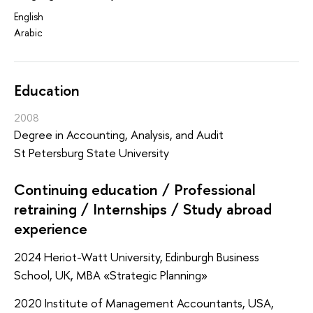
English
Arabic
Education
2008
Degree in Accounting, Analysis, and Audit
St Petersburg State University
Continuing education / Professional
retraining / Internships / Study abroad
experience
2024 Heriot-Watt University, Edinburgh Business
School, UK, MBA «Strategic Planning»
2020 Institute of Management Accountants, USA,