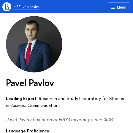
HSE University
Menu
Pavel Pavlov
Leading Expert:
Research and Study Laboratory for Studies
in Business Communications
Pavel Pavlov has been at HSE University since 2024.
Language Proficiency