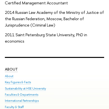
Certified Management Accountant
2014 Russian Law Academy of the Ministry of Justice of
the Russian Federation, Moscow, Bachelor of
Jurisprudence (Criminal Law)
2011 Saint Petersburg State University, PhD in
economics
ABOUT
ST
About
Adm
Key Figures & Facts
Pr
Sustainability at HSE University
Un
Faculties & Departments
Gr
International Partnerships
Ex
Faculty & Staff
Sum