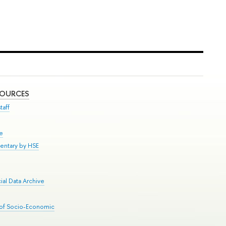
SOURCES
taff
se
entary by HSE
al Data Archive
 of Socio-Economic