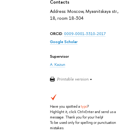
Contacts
Address: Moscow, Myasnitskaya str.,
18, room 18-304
ORCID
:
0009-0001-3310-2017
Google Scholar
Supervisor
A. Kazun
Printable version
Have you spotted a
typo
?
Highlight it, click Ctrl+Enter and send us a
message. Thank you for your help!
To be used only for spelling or punctuation
mistakes.