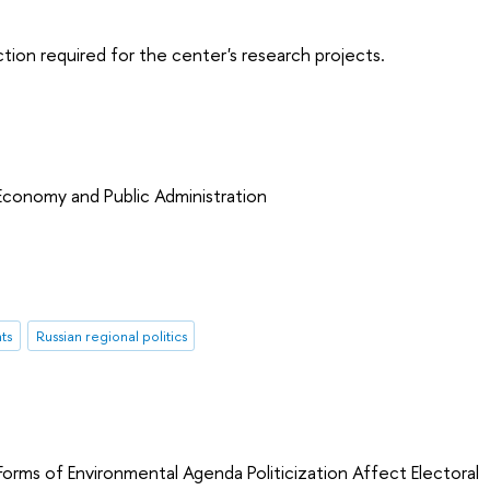
tion required for the center's research projects.
 Economy and Public Administration
ts
Russian regional politics
orms of Environmental Agenda Politicization Affect Electoral