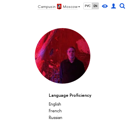
Campus in
Moscow
РУС
EN
Language Proficiency
English
French
Russian