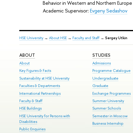
Behavior in Western and Northern Europe
Academic Supervisor:
Evgeny Sedashov
HSE University
→
About HSE
→
Faculty and Staff
→
Sergey Utkin
ABOUT
STUDIES
About
Admissions
Key Figures & Facts
Programme Catalogue
Sustainability at HSE University
Undergraduate
Faculties & Departments
Graduate
International Partnerships
Exchange Programmes
Faculty & Staff
Summer University
HSE Buildings
Summer Schools
HSE University for Persons with
Semester in Moscow
Disabilities
Business Internship
Public Enquiries