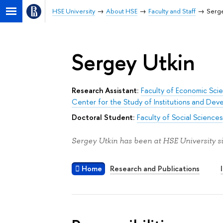
HSE University
About HSE
Faculty and Staff
Serge
Sergey Utkin
Research Assistant:
Faculty of Economic Sci
Center for the Study of Institutions and De
Doctoral Student:
Faculty of Social Sciences
Sergey Utkin has been at HSE University s
Home
Research and Publications