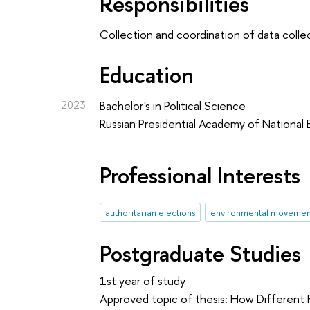
Responsibilities
Collection and coordination of data collec
Education
2023
Bachelor's in Political Science
Russian Presidential Academy of National
Professional Interests
authoritarian elections
environmental movemen
Postgraduate Studies
1st year of study
Approved topic of thesis: How Different F