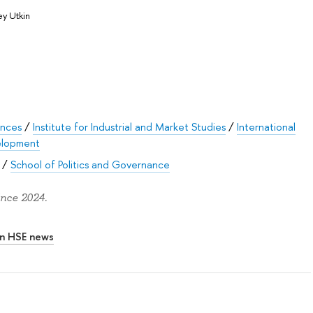
y Utkin
ences
/
Institute for Industrial and Market Studies
/
International
velopment
/
School of Politics and Governance
ince 2024.
In HSE news