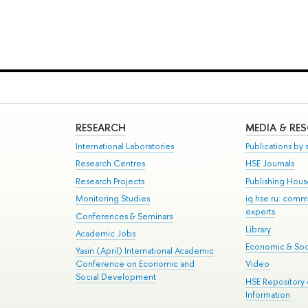
RESEARCH
MEDIA & RE
International Laboratories
Publications by s
Research Centres
HSE Journals
Research Projects
Publishing Hou
Monitoring Studies
iq.hse.ru: comm
experts
Conferences & Seminars
Library
Academic Jobs
Economic & Soci
Yasin (April) International Academic
Conference on Economic and
Video
Social Development
HSE Repository
Information