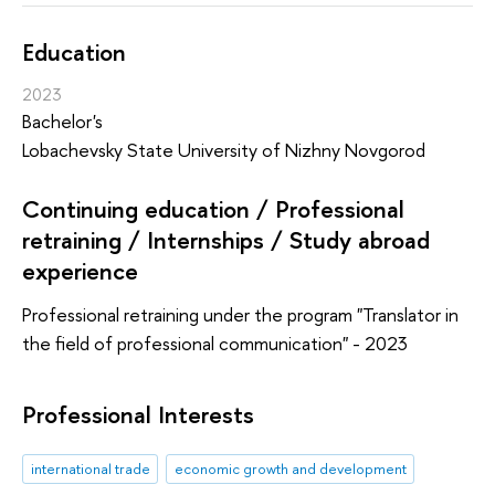
Education
2023
Bachelor's
Lobachevsky State University of Nizhny Novgorod
Continuing education / Professional
retraining / Internships / Study abroad
experience
Professional retraining under the program "Translator in
the field of professional communication" - 2023
Professional Interests
international trade
economic growth and development