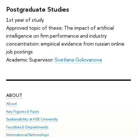
Postgraduate Studies
1st year of study
Approved topic of thesis: The impact of artificial
intelligence on firm performance and industry
concentration: empirical evidence from russian online
job postings
Academic Supervisor:
Svetlana Golovanova
ABOUT
ST
About
Adm
Key Figures & Facts
Pr
Sustainability at HSE University
Un
Faculties & Departments
Gr
International Partnerships
Ex