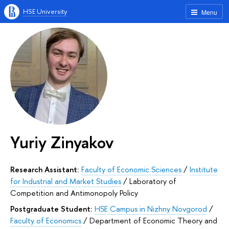
HSE University
Menu
Yuriy Zinyakov
Research Assistant:
Faculty of Economic Sciences
/
Institute
for Industrial and Market Studies
/
Laboratory of
Competition and Antimonopoly Policy
Postgraduate Student:
HSE Campus in Nizhny Novgorod
/
Faculty of Economics
/
Department of Economic Theory and