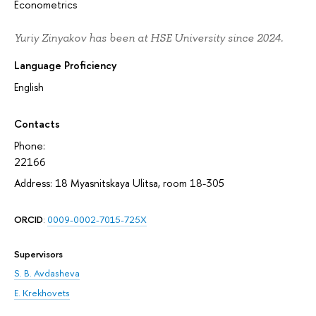
Econometrics
Yuriy Zinyakov has been at HSE University since 2024.
Language Proficiency
English
Contacts
Phone:
22166
Address: 18 Myasnitskaya Ulitsa, room 18-305
ORCID
:
0009-0002-7015-725X
Supervisors
S. B. Avdasheva
E. Krekhovets