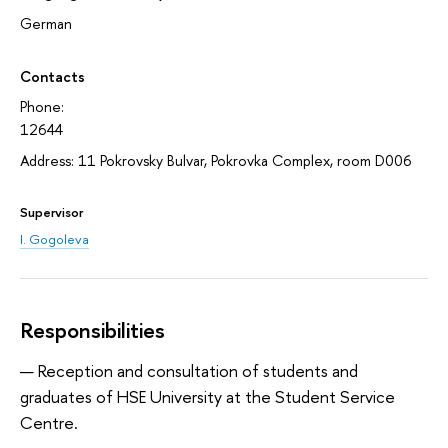
German
Contacts
Phone:
12644
Address: 11 Pokrovsky Bulvar, Pokrovka Complex, room D006
Supervisor
I. Gogoleva
Responsibilities
Reception and consultation of students and
graduates of HSE University at the Student Service
Centre.