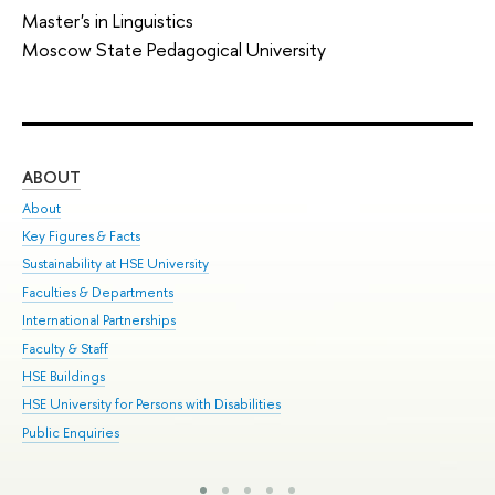
Master's in Linguistics
Moscow State Pedagogical University
ABOUT
ST
About
Adm
Key Figures & Facts
Pr
Sustainability at HSE University
Un
Faculties & Departments
Gr
International Partnerships
Ex
Faculty & Staff
Sum
HSE Buildings
Su
HSE University for Persons with Disabilities
Sem
Public Enquiries
Bus