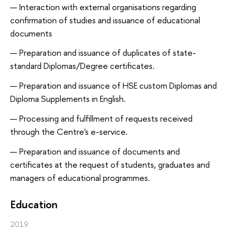
Interaction with external organisations regarding
confirmation of studies and issuance of educational
documents
Preparation and issuance of duplicates of state-
standard Diplomas/Degree certificates.
Preparation and issuance of HSE custom Diplomas and
Diploma Supplements in English.
Processing and fulfillment of requests received
through the Centre's e-service.
Preparation and issuance of documents and
certificates at the request of students, graduates and
managers of educational programmes.
Education
2019