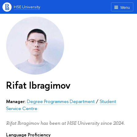
HSE University
Menu
Rifat Ibragimov
Manager:
Degree Programmes Department
/
Student
Service Centre
Rifat Ibragimov has been at HSE University since 2024.
Language Proficiency