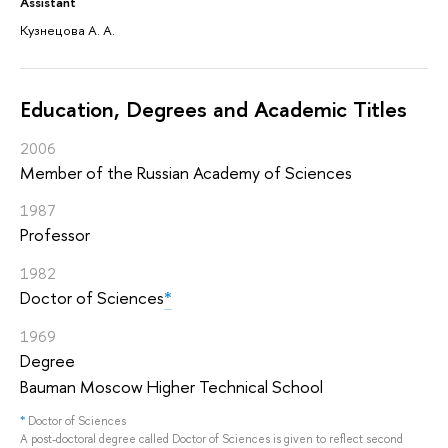
Assistant
Кузнецова А. А.
Education, Degrees and Academic Titles
2006
Member of the Russian Academy of Sciences
1987
Professor
1982
Doctor of Sciences
*
1969
Degree
Bauman Moscow Higher Technical School
*
Doctor of Sciences
A post-doctoral degree called Doctor of Sciences is given to reflect second