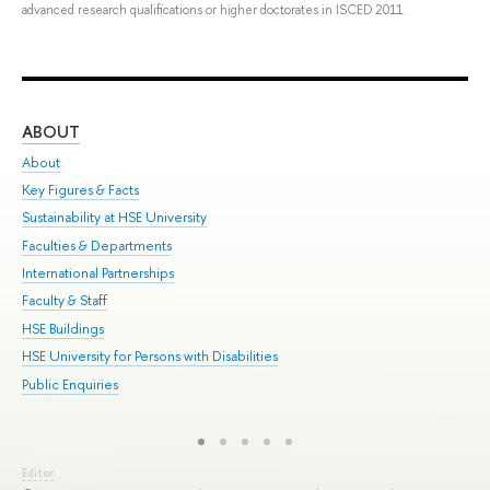
advanced research qualifications or higher doctorates in ISCED 2011.
ABOUT
ST
About
Adm
Key Figures & Facts
Pr
Sustainability at HSE University
Un
Faculties & Departments
Gr
International Partnerships
Ex
Faculty & Staff
Sum
HSE Buildings
Su
HSE University for Persons with Disabilities
Sem
Public Enquiries
Bus
Editor