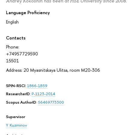
Andrey Kokoshin has been at HSE University since 2008.
Language Proficiency
English
Contacts
Phone:
+74957729590
15501
Address: 20 Myasnitskaya Ulitsa, room М20-306
SPIN-RSCI
:
1866-1859
ResearcherID
:
P-1123-2014
Scopus AuthorID
:
56469773300
Supervisor
Y. Kuzminov