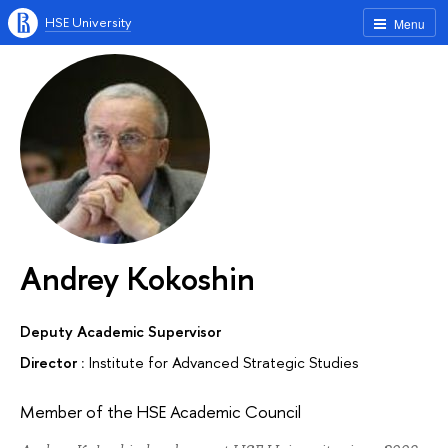
HSE University
Menu
Andrey Kokoshin
Deputy Academic Supervisor
Director :
Institute for Advanced Strategic Studies
Member of the HSE Academic Council