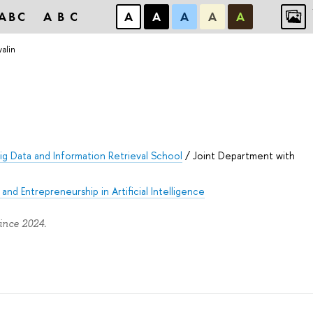
ABC
ABC
А
А
А
А
А
yalin
ig Data and Information Retrieval School
/
Joint Department with
and Entrepreneurship in Artificial Intelligence
ince 2024.