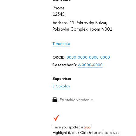
Phone:
12345
Address: 11 Pokrovsky Bulvar,
Pokrovka Complex, room N001
Timetable
ORCID
:
0000-0000-0000-0000
ResearcherID
:
A-0000-0000
Supervisor
E. Sokolov
Printable version
Have you spotted a
typo
?
Highlight it, click Ctrl+Enter and send us a