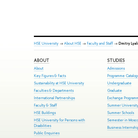
HSE University
→
About HSE
→
Faculty and Staff
→
Dmitry Lyal
ABOUT
STUDIES
About
Admissions
Key Figures & Facts
Programme Catalo
Sustainability at HSE University
Undergraduate
Faculties & Departments
Graduate
International Partnerships
Exchange Program
Faculty & Staff
Summer Universit
HSE Buildings
Summer Schools
HSE University for Persons with
Semester in Mosc
Disabilities
Business Internshi
Public Enquiries