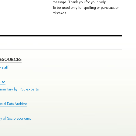
message. Thank you for your help!
To be used only for spelling or punctuation
mistakes.
RESOURCES
 staff
ouse
mmentary by HSE experts
cial Data Archive
y of Socio-Economic