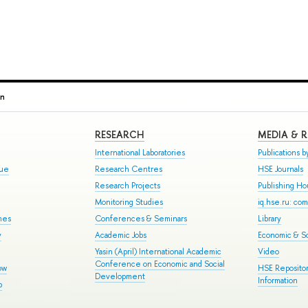
in
RESEARCH
MEDIA & 
International Laboratories
Publications by
gue
Research Centres
HSE Journals
Research Projects
Publishing H
Monitoring Studies
iq.hse.ru: co
mes
Conferences & Seminars
Library
y
Academic Jobs
Economic & So
Yasin (April) International Academic
Video
Conference on Economic and Social
ow
HSE Repositor
Development
Information
p