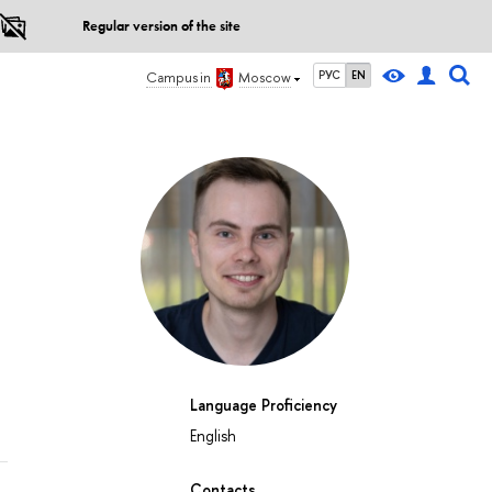
Regular version of the site
РУС
EN
Campus in
Moscow
Language Proficiency
English
Contacts