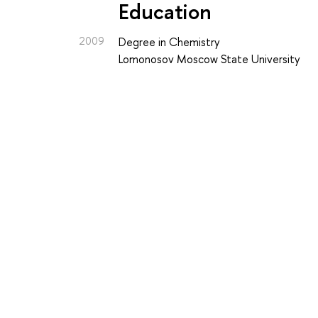
Education
2009
Degree in Chemistry
Lomonosov Moscow State University