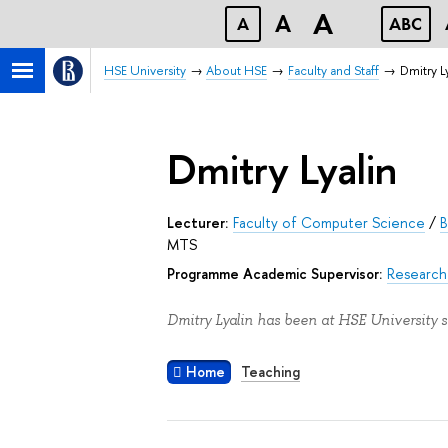
A
A
A
ABC
HSE University
About HSE
Faculty and Staff
Dmitry L
Dmitry Lyalin
Lecturer:
Faculty of Computer Science
/
B
MTS
Programme Academic Supervisor:
Research 
Dmitry Lyalin has been at HSE University s
Home
Teaching