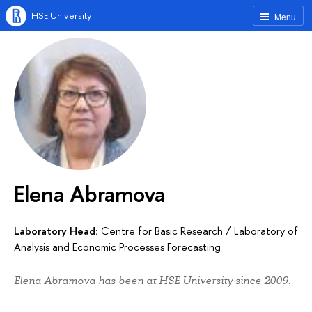
HSE University
Menu
Elena Abramova
Laboratory Head:
Centre for Basic Research
/
Laboratory of
Analysis and Economic Processes Forecasting
Elena Abramova has been at HSE University since 2009.