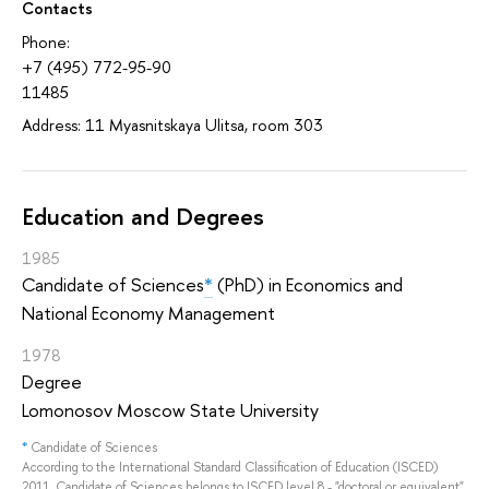
Contacts
Phone:
+7 (495) 772-95-90
11485
Address: 11 Myasnitskaya Ulitsa, room 303
Education and Degrees
1985
Candidate of Sciences
*
(PhD) in Economics and
National Economy Management
1978
Degree
Lomonosov Moscow State University
*
Candidate of Sciences
According to the International Standard Classification of Education (ISCED)
2011, Candidate of Sciences belongs to ISCED level 8 - "doctoral or equivalent",