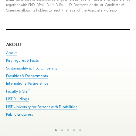
together with PhD, DPhil, D.Lit, D.Sc, LL.D, Doctorate or similar. Candidate of
Sciences allows its holders to reach the level of the Associate Professor.
ABOUT
ST
About
Adm
Key Figures & Facts
Pr
Sustainability at HSE University
Un
Faculties & Departments
Gr
International Partnerships
Ex
Faculty & Staff
Sum
HSE Buildings
Su
HSE University for Persons with Disabilities
Sem
Public Enquiries
Bus