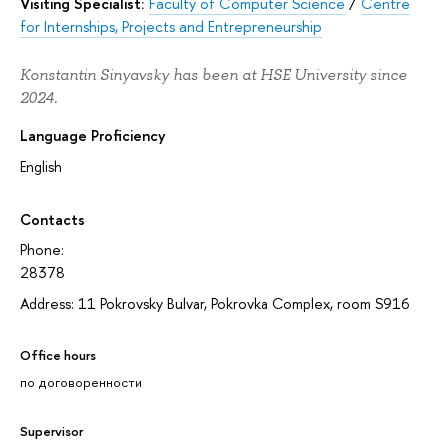
Visiting Specialist:
Faculty of Computer Science
/
Centre
for Internships, Projects and Entrepreneurship
Konstantin Sinyavsky has been at HSE University since
2024.
Language Proficiency
English
Contacts
Phone:
28378
Address: 11 Pokrovsky Bulvar, Pokrovka Complex, room S916
Office hours
по договоренности
Supervisor