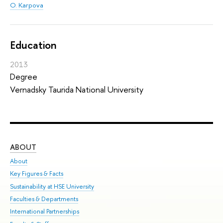
O. Karpova
Education
2013
Degree
Vernadsky Taurida National University
ABOUT
ST
About
Adm
Key Figures & Facts
Pr
Sustainability at HSE University
Un
Faculties & Departments
Gr
International Partnerships
Ex