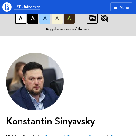
A
A
A
ABC
ABC
ABC
HSE University
Menu
А
А
А
А
А
Regular version of the site
Konstantin Sinyavsky