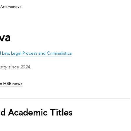
a Artamonova
va
 Law, Legal Process and Criminalistics
ity since 2024.
In HSE news
nd Academic Titles