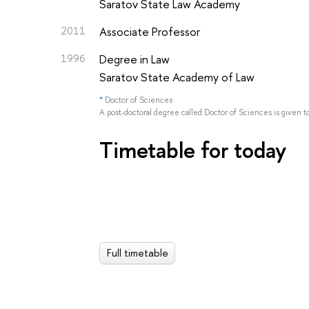
Saratov State Law Academy
2011
Associate Professor
1996
Degree in Law
Saratov State Academy of Law
*
Doctor of Sciences
A post-doctoral degree called Doctor of Sciences is given t
Timetable for today
Full timetable