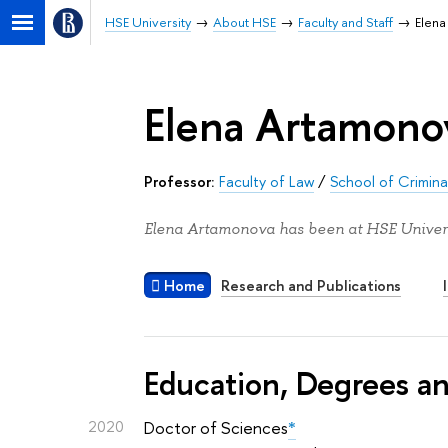
HSE University
About HSE
Faculty and Staff
Elen
Elena Artamono
Professor:
Faculty of Law
/
School of Criminal
Elena Artamonova has been at HSE Univers
Home
Research and Publications
Education, Degrees a
2020
Doctor of Sciences
*