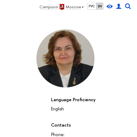
Campus in
Moscow
РУС
EN
Language Proficiency
English
Contacts
Phone: