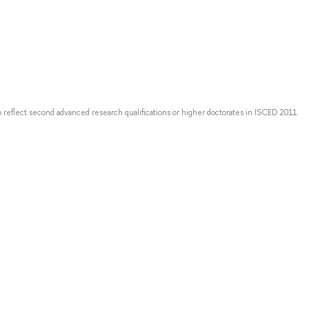
o reflect second advanced research qualifications or higher doctorates in ISCED 2011.