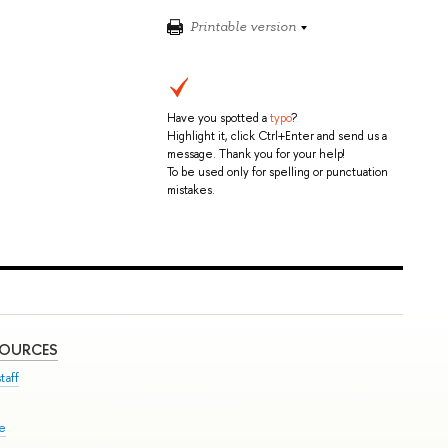
Printable version
Have you spotted a
typo
?
Highlight it, click Ctrl+Enter and send us a
message. Thank you for your help!
To be used only for spelling or punctuation
mistakes.
SOURCES
taff
se