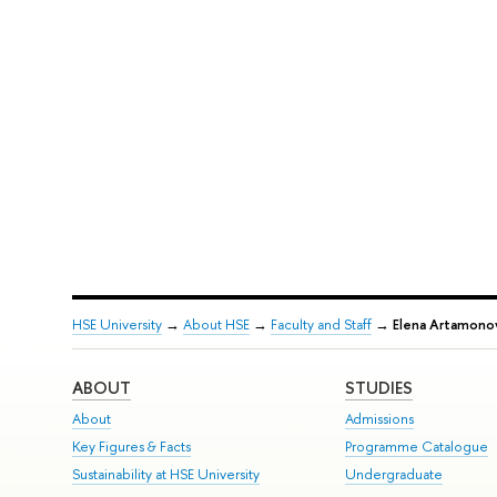
HSE University
→
About HSE
→
Faculty and Staff
→
Elena Artamono
ABOUT
STUDIES
About
Admissions
Key Figures & Facts
Programme Catalogue
Sustainability at HSE University
Undergraduate