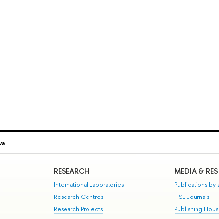
va
RESEARCH
MEDIA & RE
International Laboratories
Publications by s
Research Centres
HSE Journals
Research Projects
Publishing Hou