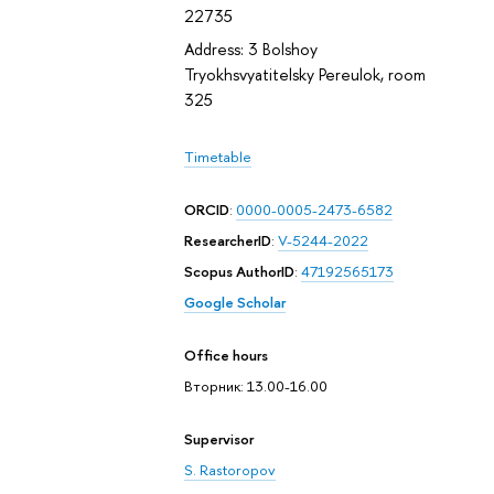
22735
Address: 3 Bolshoy
Tryokhsvyatitelsky Pereulok, room
325
Timetable
ORCID
:
0000-0005-2473-6582
ResearcherID
:
V-5244-2022
Scopus AuthorID
:
47192565173
Google Scholar
Office hours
Вторник: 13.00-16.00
Supervisor
S. Rastoropov