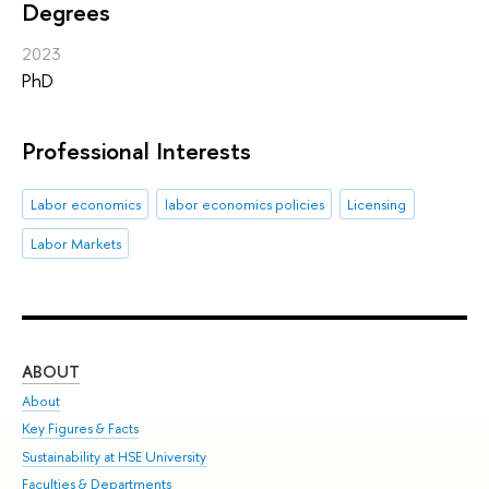
Degrees
2023
PhD
Professional Interests
Labor economics
labor economics policies
Licensing
Labor Markets
ABOUT
ST
About
Adm
Key Figures & Facts
Pr
Sustainability at HSE University
Un
Faculties & Departments
Gr