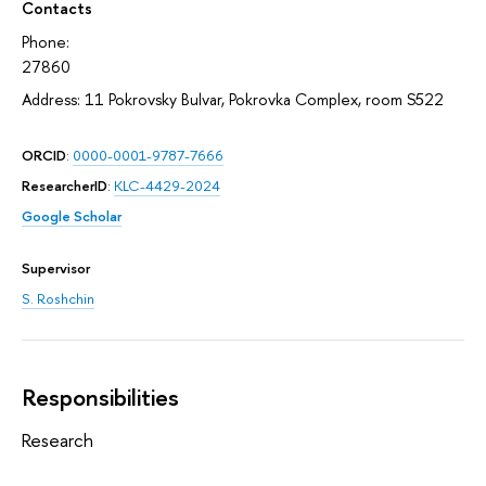
Contacts
Phone:
27860
Address: 11 Pokrovsky Bulvar, Pokrovka Complex, room S522
ORCID
:
0000-0001-9787-7666
ResearcherID
:
KLC-4429-2024
Google Scholar
Supervisor
S. Roshchin
Responsibilities
Research