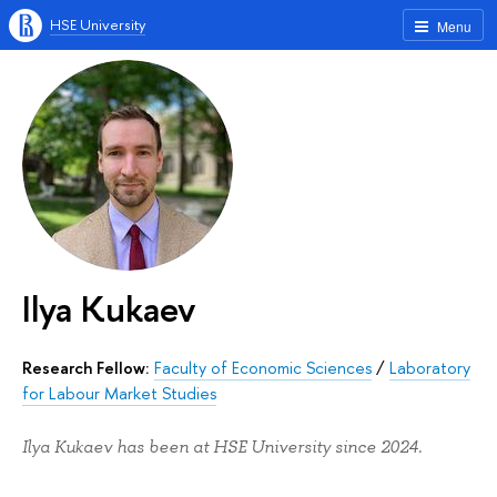
HSE University
Menu
Ilya Kukaev
Research Fellow:
Faculty of Economic Sciences
/
Laboratory
for Labour Market Studies
Ilya Kukaev has been at HSE University since 2024.