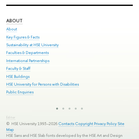
ABOUT
ST
About
Adm
Key Figures & Facts
Pr
Sustainability at HSE University
Un
Faculties & Departments
Gr
International Partnerships
Ex
Faculty & Staff
Sum
HSE Buildings
Su
HSE University for Persons with Disabilities
Sem
Public Enquiries
Bus
Editor
© HSE University 1993–2026
Contacts
Copyright
Privacy Policy
Site
Map
HSE Sans and HSE Slab fonts developed by the HSE Art and Design