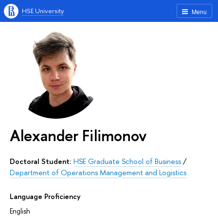
HSE University
Menu
Alexander Filimonov
Doctoral Student:
HSE Graduate School of Business
/
Department of Operations Management and Logistics
Language Proficiency
English