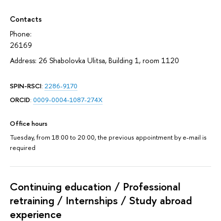
Contacts
Phone:
26169
Address: 26 Shabolovka Ulitsa, Building 1, room 1120
SPIN-RSCI
:
2286-9170
ORCID
:
0009-0004-1087-274X
Office hours
Tuesday, from 18:00 to 20:00, the previous appointment by e-mail is
required
Continuing education / Professional
retraining / Internships / Study abroad
experience