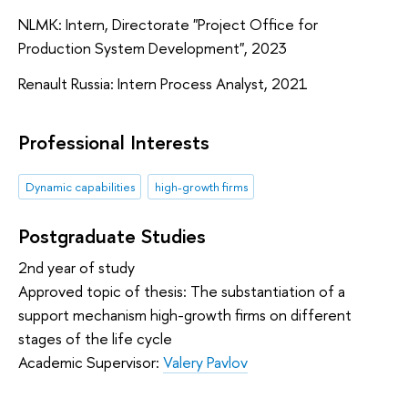
NLMK: Intern, Directorate "Project Office for
Production System Development", 2023
Renault Russia: Intern Process Analyst, 2021
Professional Interests
Dynamic capabilities
high-growth firms
Postgraduate Studies
2nd year of study
Approved topic of thesis: The substantiation of a
support mechanism high-growth firms on different
stages of the life cycle
Academic Supervisor:
Valery Pavlov