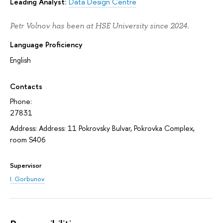
Leading Analyst:
Data Design Centre
Petr Volnov has been at HSE University since 2024.
Language Proficiency
English
Contacts
Phone:
27831
Address: Address: 11 Pokrovsky Bulvar, Pokrovka Complex,
room S406
Supervisor
I. Gorbunov