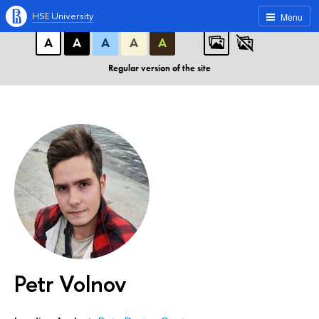
A
A
A
ABC
ABC
ABC
HSE University
Menu
А
А
А
А
А
Regular version of the site
Petr Volnov