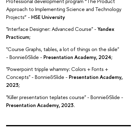
Professional development program “The Product
Approach to Implementing Science and Technology
Projects” -
HSE University
"Interface Designer: Advanced Course" -
Yandex
Practicum
;
"Course Graphs, tables, a lot of things on the slide"
- Bonnie&Slide -
Presentation Academy, 2024
;
"Powerpoint tripple whammy: Colors + Fonts +
Concepts" - Bonnie&Slide -
Presentation Academy,
2023
;
"Killer presentation teplates course" - Bonnie&Slide -
Presentation Academy, 2023
.