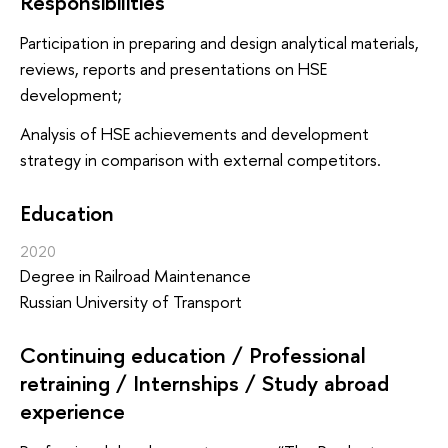
Responsibilities
Participation in preparing and design analytical materials,
reviews, reports and presentations on HSE
development;
Analysis of HSE achievements and development
strategy in comparison with external competitors.
Education
2020
Degree in Railroad Maintenance
Russian University of Transport
Continuing education / Professional
retraining / Internships / Study abroad
experience