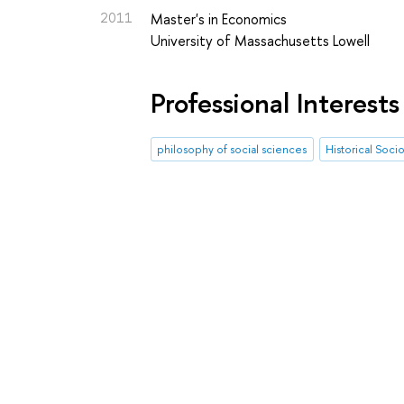
2011
Master's in Economics
University of Massachusetts Lowell
Professional Interests
philosophy of social sciences
Historical Soci