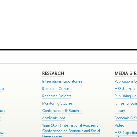
RESEARCH
MEDIA & 
International Laboratories
Publications by
gue
Research Centres
HSE Journals
Research Projects
Publishing H
Monitoring Studies
iq.hse.ru: co
mes
Conferences & Seminars
Library
y
Academic Jobs
Economic & So
Yasin (April) International Academic
Video
Conference on Economic and Social
ow
HSE Repositor
Development