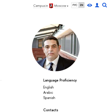
РУС
EN
Campus in
Moscow
Language Proficiency
English
Arabic
Spanish
Contacts