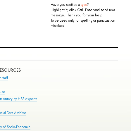
Have you spotted a
typo
?
Highlight it, click Ctrl+Enter and send us a
message. Thank you for your help!
To be used only for spelling or punctuation
mistakes.
RESOURCES
 staff
ouse
mmentary by HSE experts
cial Data Archive
y of Socio-Economic