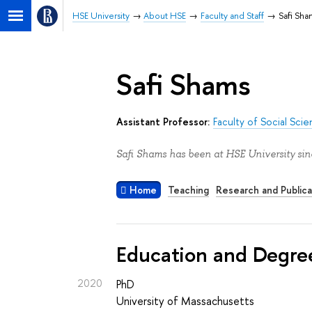
HSE University
About HSE
Faculty and Staff
Safi Sha
Safi Shams
Assistant Professor:
Faculty of Social Sci
Safi Shams has been at HSE University sin
Home
Teaching
Research and Publica
Education and Degre
2020
PhD
University of Massachusetts