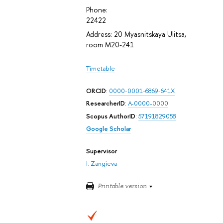
Phone:
22422
Address: 20 Myasnitskaya Ulitsa,
room М20-241
Timetable
ORCID
:
0000-0001-6869-641X
ResearcherID
:
A-0000-0000
Scopus AuthorID
:
57191829058
Google Scholar
Supervisor
I. Zangieva
Printable version