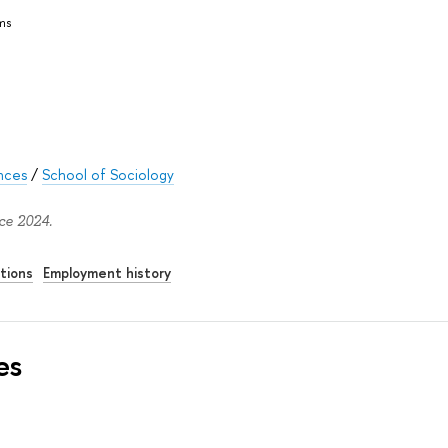
ms
ences
/
School of Sociology
ce 2024.
tions
Employment history
es