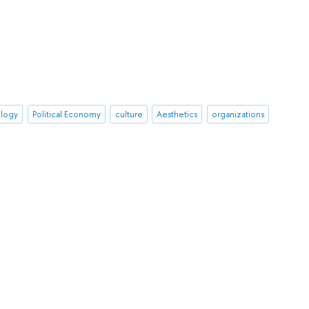
ology
Political Economy
culture
Aesthetics
organizations