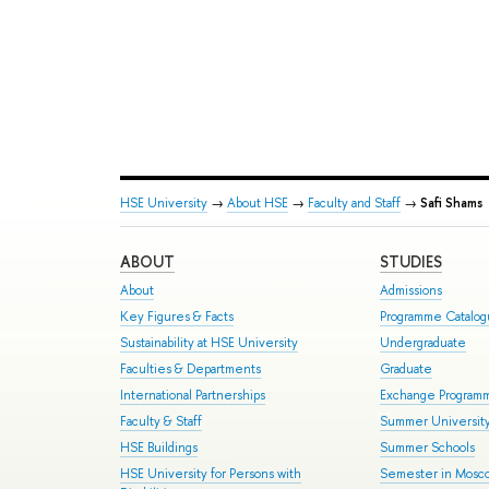
HSE University
→
About HSE
→
Faculty and Staff
→
Safi Shams
ABOUT
STUDIES
About
Admissions
Key Figures & Facts
Programme Catalo
Sustainability at HSE University
Undergraduate
Faculties & Departments
Graduate
International Partnerships
Exchange Program
Faculty & Staff
Summer Universit
HSE Buildings
Summer Schools
HSE University for Persons with
Semester in Mosc