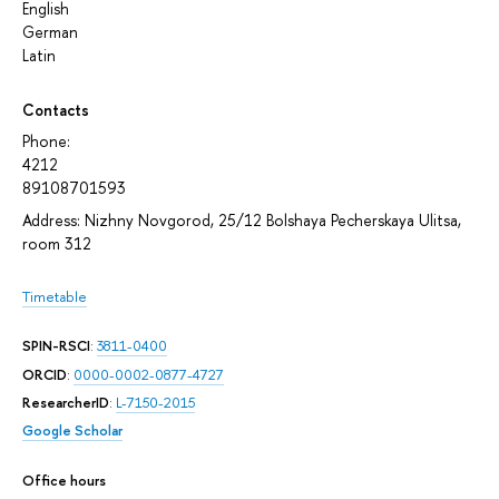
English
German
Latin
Contacts
Phone:
4212
89108701593
Address: Nizhny Novgorod, 25/12 Bolshaya Pecherskaya Ulitsa,
room 312
Timetable
SPIN-RSCI
:
3811-0400
ORCID
:
0000-0002-0877-4727
ResearcherID
:
L-7150-2015
Google Scholar
Office hours