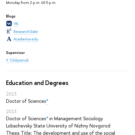
Monday from 2 p.m. till 5 p.m.
Blogs
VK
ResearchGate
Academia.edu
Supervisor
Y. Chilipenok
Education and Degrees
2013
Doctor of Sciences
*
2013
Doctor of Sciences
*
in Management Sociology
Lobachevsky State University of Nizhny Novgorod
Thesis Title: The development and use of the social