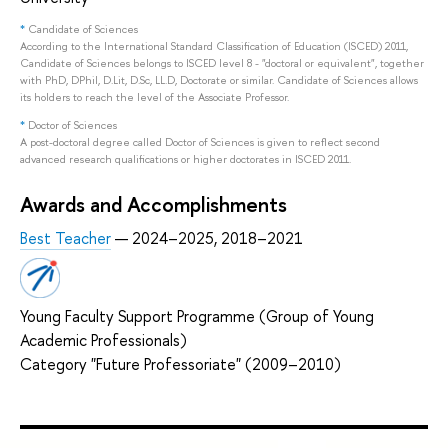
*
Candidate of Sciences
According to the International Standard Classification of Education (ISCED) 2011,
Candidate of Sciences belongs to ISCED level 8 - "doctoral or equivalent", together
with PhD, DPhil, D.Lit, D.Sc, LL.D, Doctorate or similar. Candidate of Sciences allows
its holders to reach the level of the Associate Professor.
*
Doctor of Sciences
A post-doctoral degree called Doctor of Sciences is given to reflect second
advanced research qualifications or higher doctorates in ISCED 2011.
Awards and Accomplishments
Best Teacher
— 2024–2025, 2018–2021
Young Faculty Support Programme (Group of Young
Academic Professionals)
Category "Future Professoriate" (2009–2010)