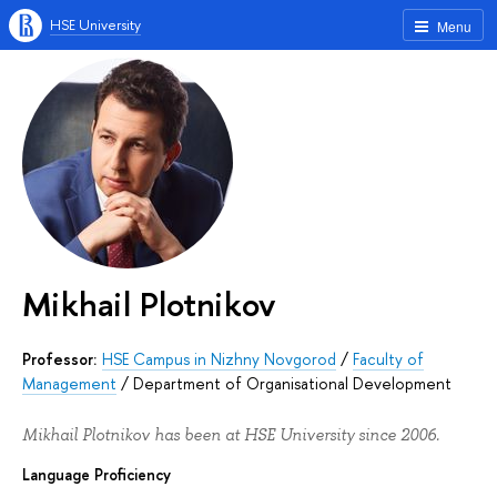
HSE University
Menu
Mikhail Plotnikov
Professor:
HSE Campus in Nizhny Novgorod
/
Faculty of
Management
/
Department of Organisational Development
Mikhail Plotnikov has been at HSE University since 2006.
Language Proficiency