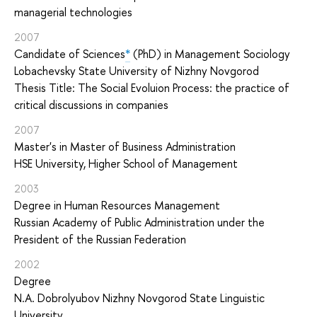
managerial technologies
2007
Candidate of Sciences
*
(PhD) in Management Sociology
Lobachevsky State University of Nizhny Novgorod
Thesis Title: The Social Evoluion Process: the practice of
critical discussions in companies
2007
Master's in Master of Business Administration
HSE University, Higher School of Management
2003
Degree in Human Resources Management
Russian Academy of Public Administration under the
President of the Russian Federation
2002
Degree
N.A. Dobrolyubov Nizhny Novgorod State Linguistic
University