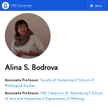
HSE University
Menu
Alina S. Bodrova
Associate Professor:
Faculty of Humanities
/
School of
Philological Studies
Associate Professor:
HSE Campus in St. Petersburg
/
School
of Arts and Humanities
/
Department of Philology