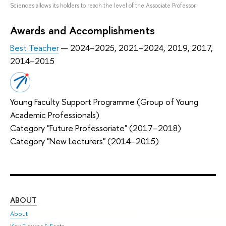
Sciences allows its holders to reach the level of the Associate Professor.
Awards and Accomplishments
Best Teacher
— 2024–2025, 2021–2024, 2019, 2017,
2014–2015
Young Faculty Support Programme (Group of Young
Academic Professionals)
Category "Future Professoriate" (2017–2018)
Category "New Lecturers" (2014–2015)
ABOUT
ST
About
Adm