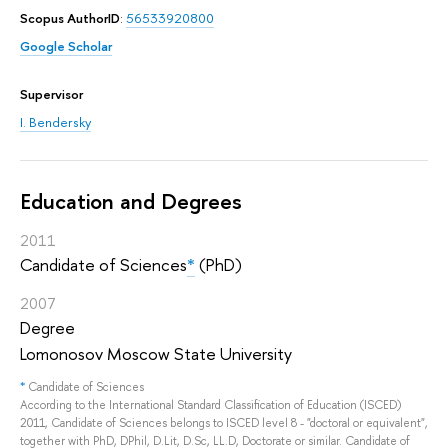
Scopus AuthorID
:
56533920800
Google Scholar
Supervisor
I. Bendersky
Education and Degrees
2011
Candidate of Sciences
*
(PhD)
2007
Degree
Lomonosov Moscow State University
*
Candidate of Sciences
According to the International Standard Classification of Education (ISCED)
2011, Candidate of Sciences belongs to ISCED level 8 - "doctoral or equivalent",
together with PhD, DPhil, D.Lit, D.Sc, LL.D, Doctorate or similar. Candidate of