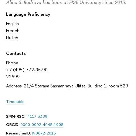
Alina S. Bodrova has been at HSE University since 2013.
Language Proficiency
English
French
Dutch
Contacts
Phone:
+7 (495) 772-95-90
22699
Address: 21/4 Staraya Basmannaya Ulitsa, Building 1, room 529
Timetable
SPIN-RSCI
:
4117-3389
ORCID
:
0000-0002-4048-1908
ResearcherID
:
K-8672-2015