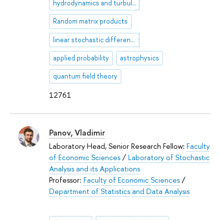
hydrodynamics and turbulence
Random matrix products
linear stochastic differential equation
applied probability
astrophysics
quantum field theory
12761
Panov, Vladimir
Laboratory Head, Senior Research Fellow:
Faculty
of Economic Sciences
/
Laboratory of Stochastic
Analysis and its Applications
Professor:
Faculty of Economic Sciences
/
Department of Statistics and Data Analysis