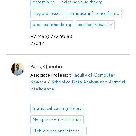
data mining
extreme value theory
Levy processes
statistical inference for stochastic processes
stochastic modeling
applied probability
+7 (495) 772-95-90
27042
Paris, Quentin
Associate Professor:
Faculty of Computer
Science
/
School of Data Analysis and Artificial
Intelligence
Statistical learning theory
Non-parametric statistics
High-dimensional statistics