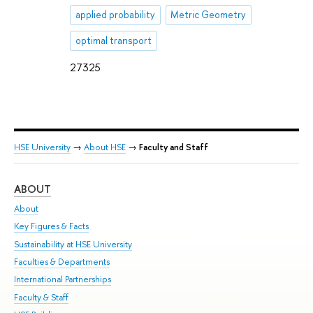
applied probability
Metric Geometry
optimal transport
27325
HSE University
→
About HSE
→
Faculty and Staff
ABOUT
ST
About
Adm
Key Figures & Facts
Pr
Sustainability at HSE University
Un
Faculties & Departments
Gr
International Partnerships
Ex
Faculty & Staff
Su