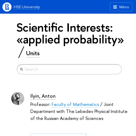
HSE University
Menu
Scientific Interests:
«applied probability»
Units
Ilyin, Anton
Professor:
Faculty of Mathematics
/ Joint
Department with The Lebedev Physical Institute
of the Russian Academy of Sciences