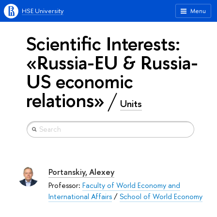
HSE University
Menu
Scientific Interests:
«Russia-EU & Russia-
US economic
relations»
Units
Portanskiy, Alexey
Professor:
Faculty of World Economy and
International Affairs
/
School of World Economy