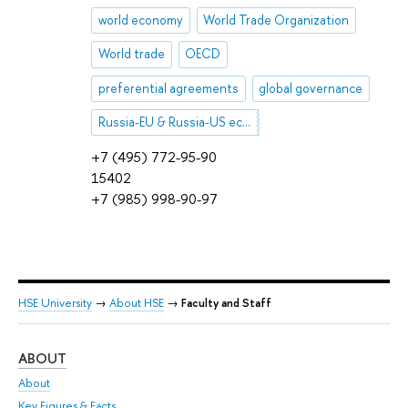
world economy
World Trade Organization
World trade
OECD
preferential agreements
global governance
Russia-EU & Russia-US economic relations
+7 (495) 772-95-90
15402
+7 (985) 998-90-97
HSE University
→
About HSE
→
Faculty and Staff
ABOUT
ST
About
Adm
Key Figures & Facts
Pr