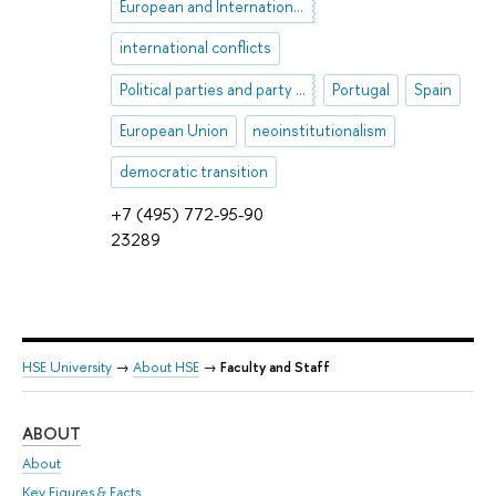
European and International Security
international conflicts
Political parties and party systems
Portugal
Spain
European Union
neoinstitutionalism
democratic transition
+7 (495) 772-95-90
23289
HSE University
→
About HSE
→
Faculty and Staff
ABOUT
ST
About
Adm
Key Figures & Facts
Pr