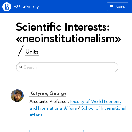
HSE University
Menu
Scientific Interests:
«neoinstitutionalism»
Units
Kutyrev, Georgy
Associate Professor:
Faculty of World Economy
and International Affairs
/
School of International
Affairs