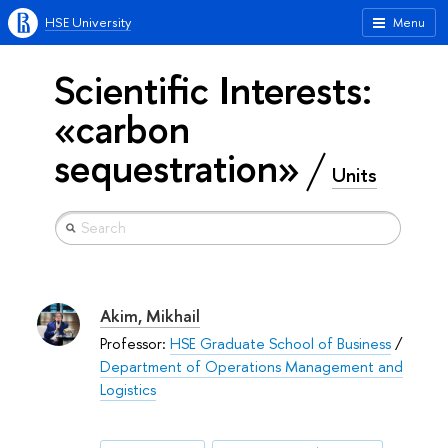
HSE University
Menu
Scientific Interests:
«carbon
sequestration»
Units
Akim, Mikhail
Professor:
HSE Graduate School of Business
/
Department of Operations Management and
Logistics