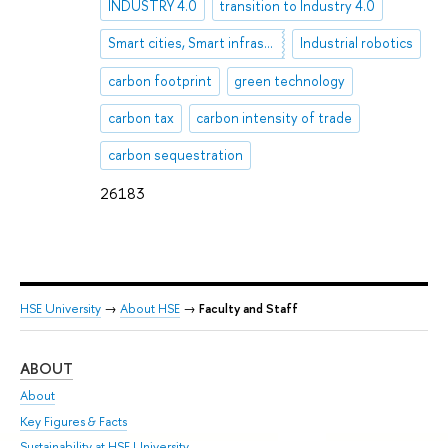
INDUSTRY 4.0
transition to Industry 4.0
Smart cities, Smart infrastructure, Industry 4.0
Industrial robotics
carbon footprint
green technology
carbon tax
carbon intensity of trade
carbon sequestration
26183
HSE University
→
About HSE
→
Faculty and Staff
ABOUT
ST
About
Adm
Key Figures & Facts
Pr
Sustainability at HSE University
Un