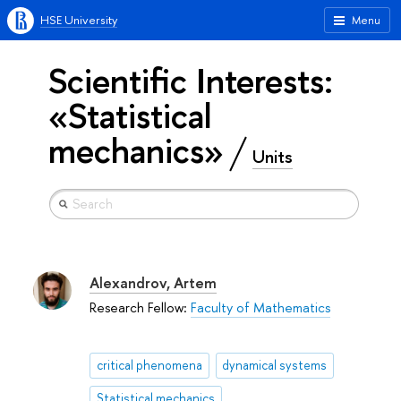
HSE University
Menu
Scientific Interests:
«Statistical
mechanics»
Units
Alexandrov, Artem
Research Fellow:
Faculty of Mathematics
critical phenomena
dynamical systems
Statistical mechanics