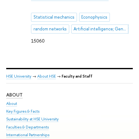
Statistical mechanics
Econophysics
random networks
Artificial intelligence; Generative AI; LLM; HR-automation
15060
HSE University
→
About HSE
→
Faculty and Staff
ABOUT
ST
About
Adm
Key Figures & Facts
Pr
Sustainability at HSE University
Un
Faculties & Departments
Gr
International Partnerships
Ex