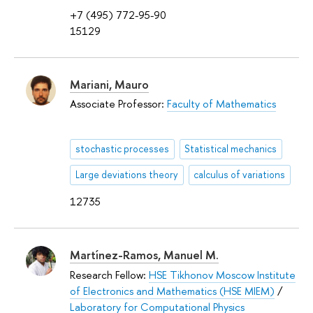
+7 (495) 772-95-90
15129
Mariani, Mauro
Associate Professor:
Faculty of Mathematics
stochastic processes
Statistical mechanics
Large deviations theory
calculus of variations
12735
Martínez-Ramos, Manuel M.
Research Fellow:
HSE Tikhonov Moscow Institute
of Electronics and Mathematics (HSE MIEM)
/
Laboratory for Computational Physics