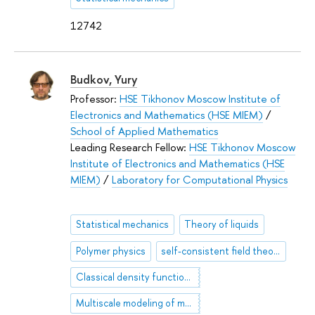
12742
Budkov, Yury
Professor:
HSE Tikhonov Moscow Institute of
Electronics and Mathematics (HSE MIEM)
/
School of Applied Mathematics
Leading Research Fellow:
HSE Tikhonov Moscow
Institute of Electronics and Mathematics (HSE
MIEM)
/
Laboratory for Computational Physics
Statistical mechanics
Theory of liquids
Polymer physics
self-consistent field theory
Classical density functional theory
Multiscale modeling of molecular systems