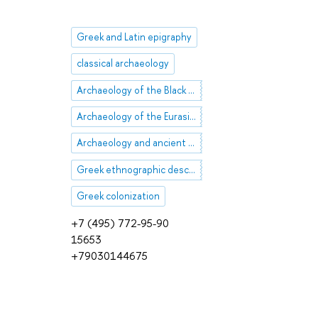
Greek and Latin epigraphy
classical archaeology
Archaeology of the Black Sea region
Archaeology of the Eurasian steppes
Archaeology and ancient history of Asia Minor
Greek ethnographic descriptions
Greek colonization
+7 (495) 772-95-90
15653
+79030144675