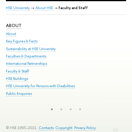
HSE University
→
About HSE
→
Faculty and Staff
ABOUT
ST
About
Adm
Key Figures & Facts
Pr
Sustainability at HSE University
Un
Faculties & Departments
Gr
International Partnerships
Ex
Faculty & Staff
Su
HSE Buildings
Sem
HSE University for Persons with Disabilities
Bus
Public Enquiries
© HSE 1993–2021
Contacts
Copyright
Privacy Policy
Edit