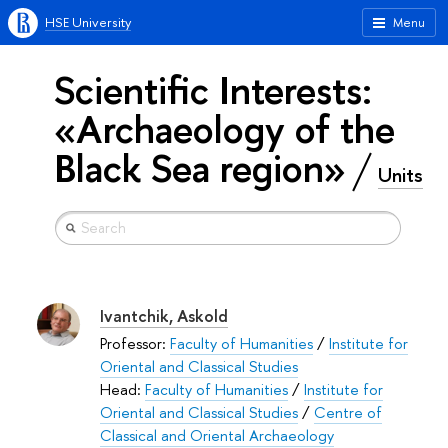
HSE University
Menu
Scientific Interests:
«Archaeology of the
Black Sea region»
Units
Ivantchik, Askold
Professor:
Faculty of Humanities
/
Institute for
Oriental and Classical Studies
Head:
Faculty of Humanities
/
Institute for
Oriental and Classical Studies
/
Centre of
Classical and Oriental Archaeology