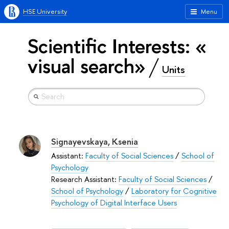
HSE University
Menu
Scientific Interests: «
visual search»
Units
Signayevskaya, Ksenia
Assistant:
Faculty of Social Sciences
/
School of
Psychology
Research Assistant:
Faculty of Social Sciences
/
School of Psychology
/
Laboratory for Cognitive
Psychology of Digital Interface Users