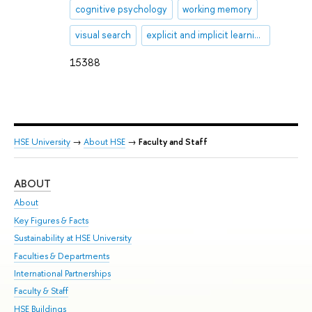
cognitive psychology
working memory
visual search
explicit and implicit learning
15388
HSE University
→
About HSE
→
Faculty and Staff
ABOUT
ST
About
Adm
Key Figures & Facts
Pr
Sustainability at HSE University
Un
Faculties & Departments
Gr
International Partnerships
Ex
Faculty & Staff
Su
HSE Buildings
Sem