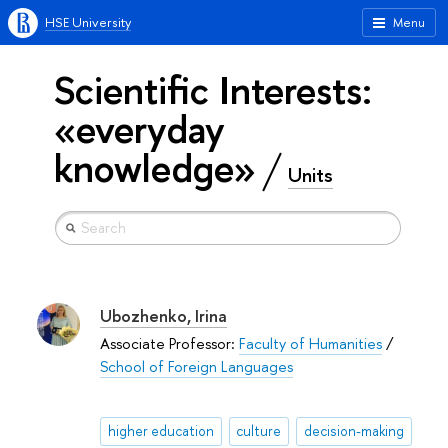
HSE University
Menu
Scientific Interests:
«everyday
knowledge»
Units
Ubozhenko, Irina
Associate Professor:
Faculty of Humanities
/
School of Foreign Languages
higher education
culture
decision-making