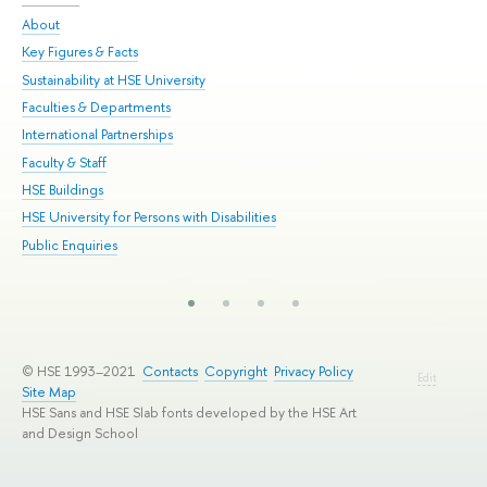
About
Adm
Key Figures & Facts
Pr
Sustainability at HSE University
Un
Faculties & Departments
Gr
International Partnerships
Ex
Faculty & Staff
Su
HSE Buildings
Sem
HSE University for Persons with Disabilities
Bus
Public Enquiries
© HSE 1993–2021
Contacts
Copyright
Privacy Policy
Edit
Site Map
HSE Sans and HSE Slab fonts developed by the HSE Art
and Design School