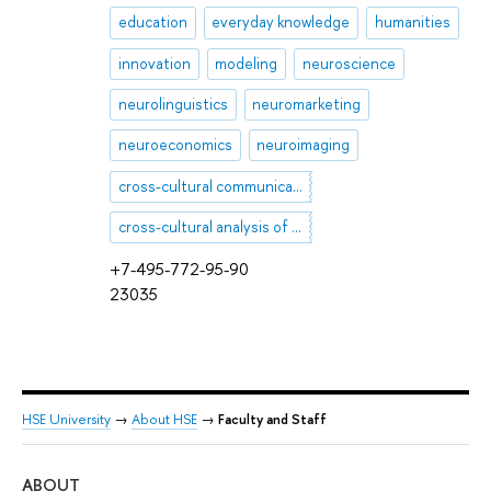
education
everyday knowledge
humanities
innovation
modeling
neuroscience
neurolinguistics
neuromarketing
neuroeconomics
neuroimaging
cross-cultural communication
cross-cultural analysis of discourse
+7-495-772-95-90
23035
HSE University
→
About HSE
→
Faculty and Staff
ABOUT
ST