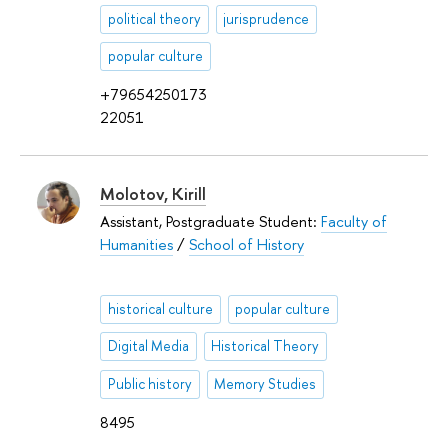
political theory
jurisprudence
popular culture
+79654250173
22051
Molotov, Kirill
Assistant, Postgraduate Student:
Faculty of
Humanities
/
School of History
historical culture
popular culture
Digital Media
Historical Theory
Public history
Memory Studies
8495