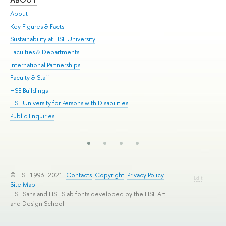
About
Adm
Key Figures & Facts
Pr
Sustainability at HSE University
Un
Faculties & Departments
Gr
International Partnerships
Ex
Faculty & Staff
Su
HSE Buildings
Sem
HSE University for Persons with Disabilities
Bus
Public Enquiries
© HSE 1993–2021
Contacts
Copyright
Privacy Policy
Edit
Site Map
HSE Sans and HSE Slab fonts developed by the HSE Art
and Design School