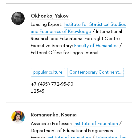
Okhonko, Yakov
Leading Expert:
Institute for Statistical Studies
and Economics of Knowledge
/ International
Research and Educational Foresight Centre
Executive Secretary:
Faculty of Humanities
/
Editorial Office for Logos Journal
popular culture
Contemporary Continental Philosophy
+7 (495) 772-95-90
12345
Romanenko, Ksenia
Associate Professor:
Institute of Education
/
Department of Educational Programmes
Expert:
Institute of Education
/
Laboratory for