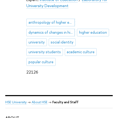
University Development
anthropology of higher education
dynamics of changes in higher education
higher education
university
social identity
university students
academic culture
popular culture
22126
HSE University
→
About HSE
→
Faculty and Staff
ABOUT
ST