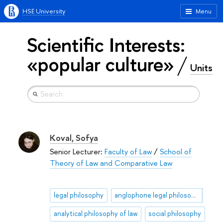
HSE University
Menu
Scientific Interests:
«popular culture»
Units
Koval, Sofya
Senior Lecturer:
Faculty of Law
/
School of
Theory of Law and Comparative Law
legal philosophy
anglophone legal philosophy
analytical philosophy of law
social philosophy