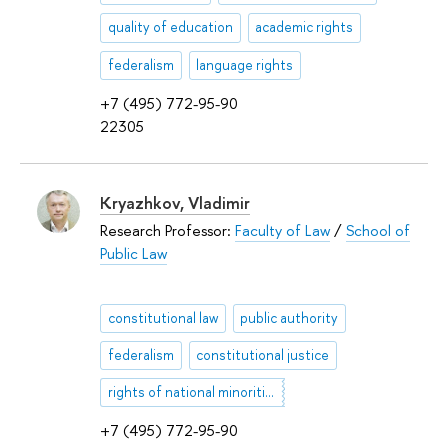
quality of education
academic rights
federalism
language rights
+7 (495) 772-95-90
22305
Kryazhkov, Vladimir
Research Professor:
Faculty of Law
/
School of
Public Law
constitutional law
public authority
federalism
constitutional justice
rights of national minorities and indigenous peoples of North
+7 (495) 772-95-90