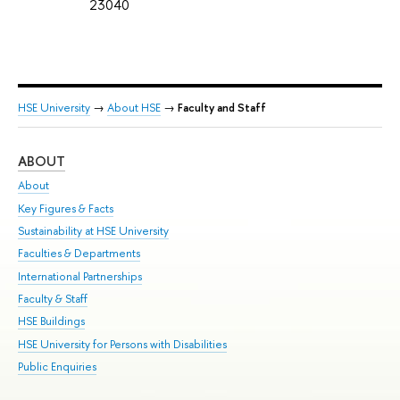
23040
HSE University
→
About HSE
→
Faculty and Staff
ABOUT
ST
About
Adm
Key Figures & Facts
Pr
Sustainability at HSE University
Un
Faculties & Departments
Gr
International Partnerships
Ex
Faculty & Staff
Su
HSE Buildings
Sem
HSE University for Persons with Disabilities
Bus
Public Enquiries