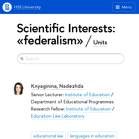
HSE University
Menu
Scientific Interests:
«federalism»
Units
Knyaginina, Nadezhda
Senior Lecturer:
Institute of Education
/
Department of Educational Programmes
Research Fellow:
Institute of Education
/
Education Law Laboratory
educational law
languages in education