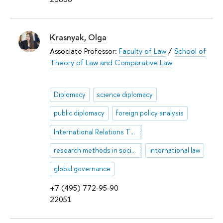
Krasnyak, Olga
Associate Professor:
Faculty of Law
/
School of
Theory of Law and Comparative Law
Diplomacy
science diplomacy
public diplomacy
foreign policy analysis
International Relations Theory
research methods in social & political science
international law
global governance
+7 (495) 772-95-90
22051