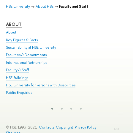
HSE University
→
About HSE
→
Faculty and Staff
ABOUT
ST
About
Adm
Key Figures & Facts
Pr
Sustainability at HSE University
Un
Faculties & Departments
Gr
International Partnerships
Ex
Faculty & Staff
Su
HSE Buildings
Sem
HSE University for Persons with Disabilities
Bus
Public Enquiries
© HSE 1993–2021
Contacts
Copyright
Privacy Policy
Edit
Site Map