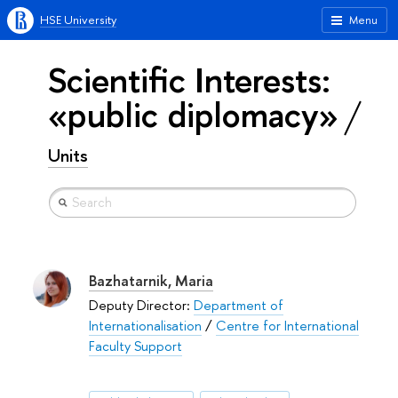
HSE University
Menu
Scientific Interests:
«public diplomacy»
Units
Bazhatarnik, Maria
Deputy Director:
Department of
Internationalisation
/
Centre for International
Faculty Support