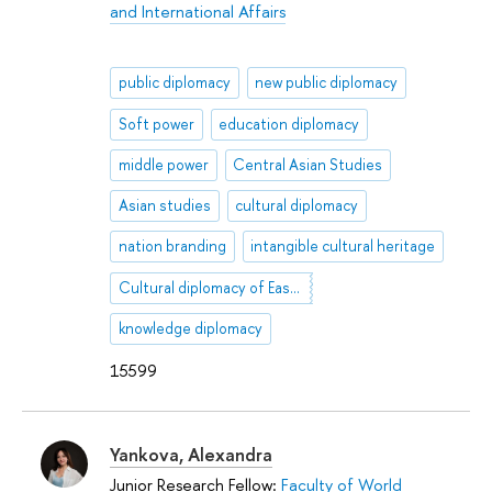
and International Affairs
public diplomacy
new public diplomacy
Soft power
education diplomacy
middle power
Central Asian Studies
Asian studies
cultural diplomacy
nation branding
intangible cultural heritage
Cultural diplomacy of East Asian countries
knowledge diplomacy
15599
Yankova, Alexandra
Junior Research Fellow:
Faculty of World