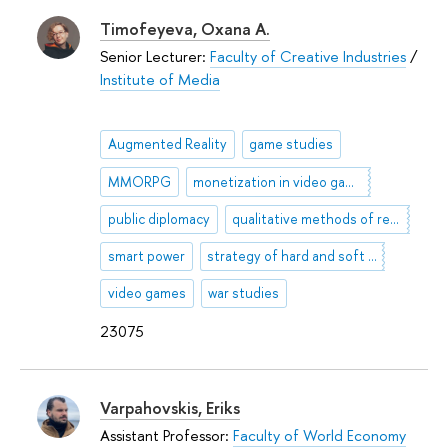
Timofeyeva, Oxana A.
Senior Lecturer:
Faculty of Creative Industries
/
Institute of Media
Augmented Reality
game studies
MMORPG
monetization in video games
public diplomacy
qualitative methods of researches
smart power
strategy of hard and soft power
video games
war studies
23075
Varpahovskis, Eriks
Assistant Professor:
Faculty of World Economy