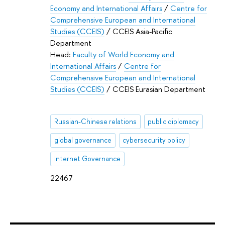
Economy and International Affairs
/
Centre for
Comprehensive European and International
Studies (CCEIS)
/ CCEIS Asia-Pacific
Department
Head:
Faculty of World Economy and
International Affairs
/
Centre for
Comprehensive European and International
Studies (CCEIS)
/ CCEIS Eurasian Department
Russian-Chinese relations
public diplomacy
global governance
cybersecurity policy
Internet Governance
22467