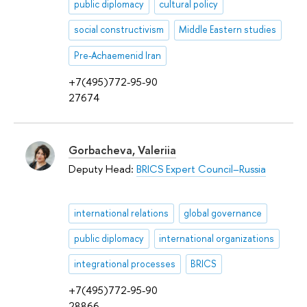
public diplomacy
cultural policy
social constructivism
Middle Eastern studies
Pre-Achaemenid Iran
+7(495)772-95-90
27674
Gorbacheva, Valeriia
Deputy Head:
BRICS Expert Council–Russia
international relations
global governance
public diplomacy
international organizations
integrational processes
BRICS
+7(495)772-95-90
28866