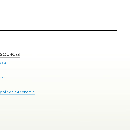
ESOURCES
 staff
use
ry of Socio-Economic