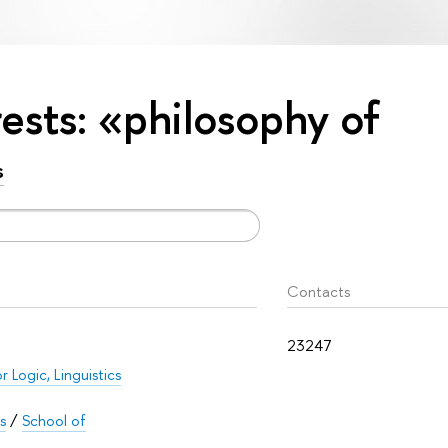
rests: «philosophy of
s
Contacts
23247
r Logic, Linguistics
s
/
School of