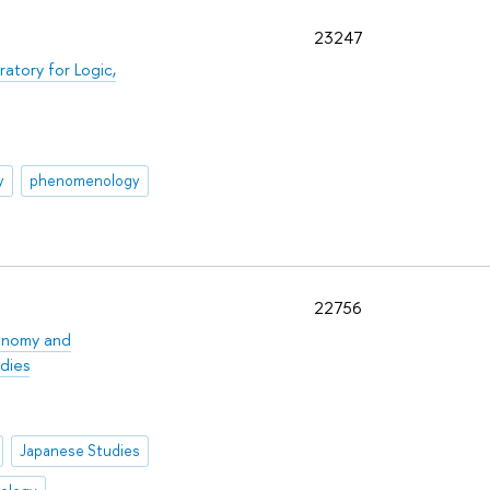
23247
ratory for Logic,
y
phenomenology
22756
onomy and
dies
Japanese Studies