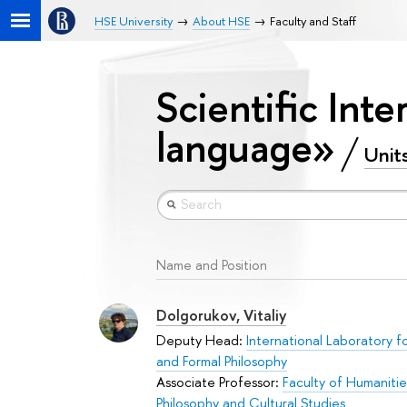
HSE University
About HSE
Faculty and Staff
Scientific Inte
language»
Unit
Name and Position
Dolgorukov, Vitaliy
Deputy Head:
International Laboratory fo
and Formal Philosophy
Associate Professor:
Faculty of Humanitie
Philosophy and Cultural Studies