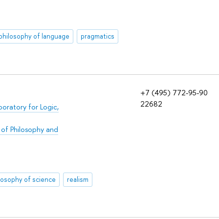
philosophy of language
pragmatics
+7 (495) 772-95-90
22682
boratory for Logic,
 of Philosophy and
losophy of science
realism