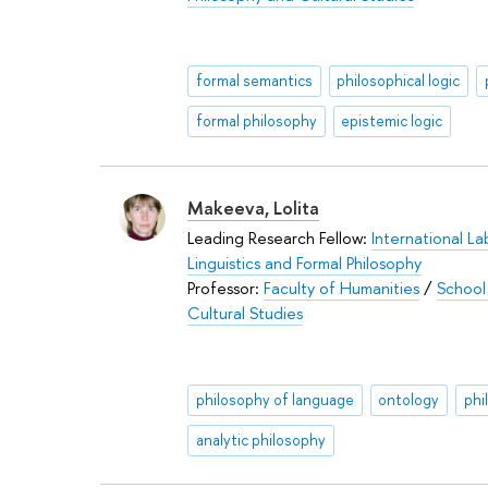
formal semantics
philosophical logic
formal philosophy
epistemic logic
Makeeva, Lolita
Leading Research Fellow:
International La
Linguistics and Formal Philosophy
Professor:
Faculty of Humanities
/
School
Cultural Studies
philosophy of language
ontology
phi
analytic philosophy