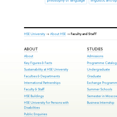
philosophy of language
linguistic antro
HSE University
→
About HSE
→
Faculty and Staff
ABOUT
STUDIES
About
Admissions
Key Figures & Facts
Programme Catalo
Sustainability at HSE University
Undergraduate
Faculties & Departments
Graduate
International Partnerships
Exchange Program
Faculty & Staff
Summer Schools
HSE Buildings
Semester in Mosco
HSE University for Persons with
Business Internship
Disabilities
Public Enquiries