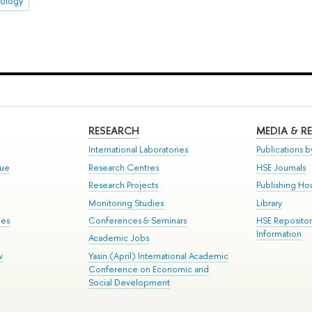
pology
RESEARCH
MEDIA & R
International Laboratories
Publications by
gue
Research Centres
HSE Journals
Research Projects
Publishing Ho
Monitoring Studies
Library
mes
Conferences & Seminars
HSE Reposito
Information
Academic Jobs
w
Yasin (April) International Academic
Conference on Economic and
Social Development