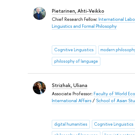
Pietarinen, Ahti-Veikko
Chief Research Fellow:
International Labo
Linguistics and Formal Philosophy
Cognitive Linguistics
modern philosoph
philosophy of language
Strizhak, Uliana
Associate Professor:
Faculty of World Ec
International Affairs
/
School of Asian Stu
digital humanities
Cognitive Linguistics