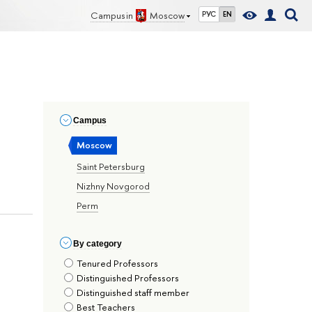
Campus in
Moscow
РУС
EN
Сampus
Moscow
Saint Petersburg
Nizhny Novgorod
Perm
By сategory
Tenured Professors
Distinguished Professors
Distinguished staff member
Best Teachers