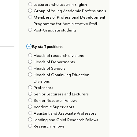
Lecturers who teach in English
Group of Young Academic Professionals
Members of Professional Development
Programme for Administrative Staff
Post-Graduate students
By staff positions
Heads of research divisions
Heads of Departments
Heads of Schools
Heads of Continuing Education
Divisions
Professors
Senior Lecturers and Lecturers
Senior Research Fellows
Academic Supervisors
Assistant and Associate Professors
Leading and Chief Research Fellows
Research Fellows