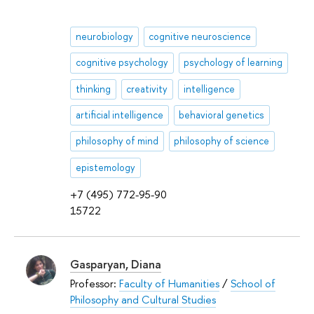
neurobiology
cognitive neuroscience
cognitive psychology
psychology of learning
thinking
creativity
intelligence
artificial intelligence
behavioral genetics
philosophy of mind
philosophy of science
epistemology
+7 (495) 772-95-90
15722
Gasparyan, Diana
Professor:
Faculty of Humanities
/
School of
Philosophy and Cultural Studies