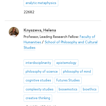
analytic metaphysics
22682
Knyazeva, Helena
Professor, Leading Research Fellow:
Faculty of
Humanities
/
School of Philosophy and Cultural
Studies
interdisciplinarity
epistemology
philosophy of science
philosophy of mind
cognitive studies
Futures Studies
complexity studies
biosemiotics
bioethics
creative thinking