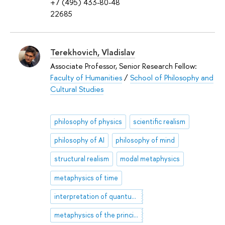
+7 (495) 433-80-48
22685
Terekhovich, Vladislav
Associate Professor, Senior Research Fellow:
Faculty of Humanities
/
School of Philosophy and
Cultural Studies
philosophy of physics
scientific realism
philosophy of AI
philosophy of mind
structural realism
modal metaphysics
metaphysics of time
interpretation of quantum mechanics
metaphysics of the principle of least action