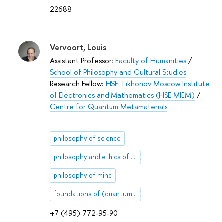
22688
Vervoort, Louis
Assistant Professor:
Faculty of Humanities
/
School of Philosophy and Cultural Studies
Research Fellow:
HSE Tikhonov Moscow Institute
of Electronics and Mathematics (HSE MIEM)
/
Centre for Quantum Metamaterials
philosophy of science
philosophy and ethics of artificial intelligence
philosophy of mind
foundations of (quantum) physics
+7 (495) 772-95-90