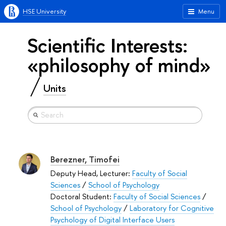
HSE University
Menu
Scientific Interests:
«philosophy of mind»
Units
Berezner, Timofei
Deputy Head, Lecturer:
Faculty of Social
Sciences
/
School of Psychology
Doctoral Student:
Faculty of Social Sciences
/
School of Psychology
/
Laboratory for Cognitive
Psychology of Digital Interface Users