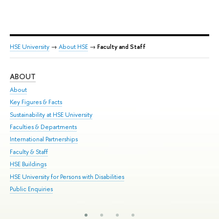
HSE University
→
About HSE
→
Faculty and Staff
ABOUT
ST
About
Adm
Key Figures & Facts
Pr
Sustainability at HSE University
Un
Faculties & Departments
Gr
International Partnerships
Ex
Faculty & Staff
Su
HSE Buildings
Sem
HSE University for Persons with Disabilities
Bus
Public Enquiries