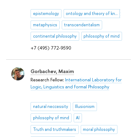
epistemology
ontology and theory of knowledge
metaphysics
transcendentalism
continental philosophy
philosophy of mind
+7 (495) 772-9590
Gorbachev, Maxim
Research Fellow:
International Laboratory for
Logic, Linguistics and Formal Philosophy
natural neccessity
Illusionism
philosophy of mind
AI
Truth and truthmakers
moral philosophy