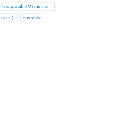
Interpretable Machine Learning
Formal Concept Analysis (FCA)
clustering