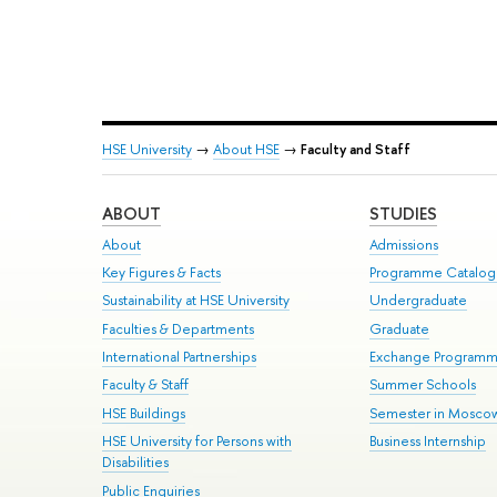
HSE University
→
About HSE
→
Faculty and Staff
ABOUT
STUDIES
About
Admissions
Key Figures & Facts
Programme Catalo
Sustainability at HSE University
Undergraduate
Faculties & Departments
Graduate
International Partnerships
Exchange Program
Faculty & Staff
Summer Schools
HSE Buildings
Semester in Mosco
HSE University for Persons with
Business Internship
Disabilities
Public Enquiries