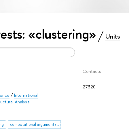
rests: «clustering»
Units
Contacts
27320
ience
/
International
uctural Analysis
ng
computational argumentation