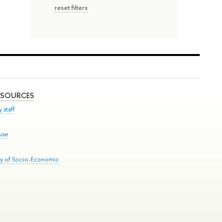
reset filters
ESOURCES
 staff
use
ry of Socio-Economic