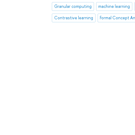
Granular computing
machine learning
Contrastive learning