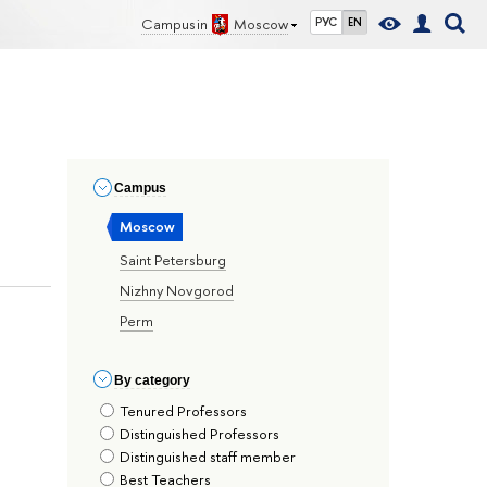
Campus in
Moscow
РУС
EN
Сampus
Moscow
Saint Petersburg
Nizhny Novgorod
Perm
By сategory
Tenured Professors
Distinguished Professors
Distinguished staff member
Best Teachers