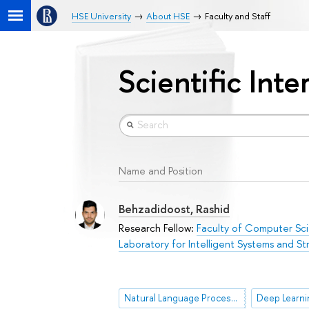
HSE University
About HSE
Faculty and Staff
Scientific Inte
Name and Position
Behzadidoost, Rashid
Research Fellow:
Faculty of Computer Sc
Laboratory for Intelligent Systems and Str
Natural Language Processing (NLP)
Deep Learni