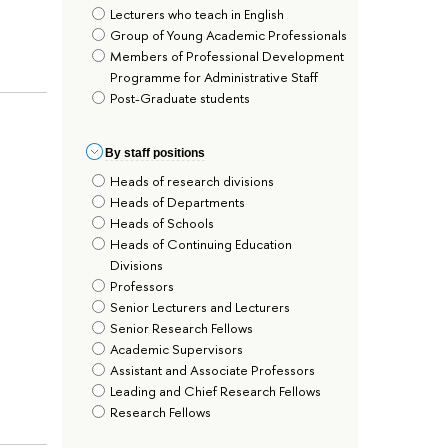
Lecturers who teach in English
Group of Young Academic Professionals
Members of Professional Development
Programme for Administrative Staff
Post-Graduate students
By staff positions
Heads of research divisions
Heads of Departments
Heads of Schools
Heads of Continuing Education
Divisions
Professors
Senior Lecturers and Lecturers
Senior Research Fellows
Academic Supervisors
Assistant and Associate Professors
Leading and Chief Research Fellows
Research Fellows