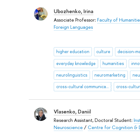
Ubozhenko, Irina
Associate Professor:
Faculty of Humanitie
Foreign Languages
higher education
culture
decision-m
everyday knowledge
humanities
inno
neurolinguistics
neuromarketing
neu
cross-cultural communication
Vlasenko, Daniil
Research Assistant, Doctoral Student:
Ins
Neuroscience
/
Centre for Cognition & 