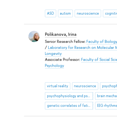
ASD
autism
neuroscience
cognit
Polikanova, Irina
Senior Research Fellow:
Faculty of Biolog
/
Laboratory for Research on Molecular 
Longevity
Associate Professor:
Faculty of Social Sc
Psychology
virtual reality
neuroscience
psychoph
psychophysiology and psychology of sports,
genetic correlates of fatigue
EEG rhythm