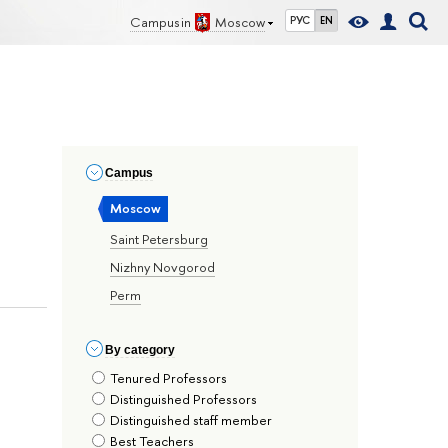
Campus in
Moscow
РУС
EN
Сampus
Moscow
Saint Petersburg
Nizhny Novgorod
Perm
By сategory
Tenured Professors
Distinguished Professors
Distinguished staff member
Best Teachers