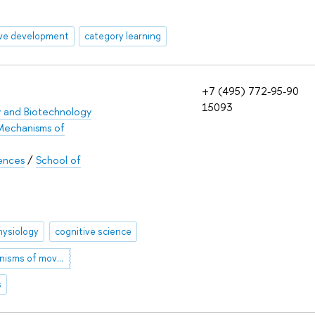
ive development
category learning
+7 (495) 772-95-90
15093
y and Biotechnology
Mechanisms of
iences
/
School of
ysiology
cognitive science
brain mechanisms of movement
s