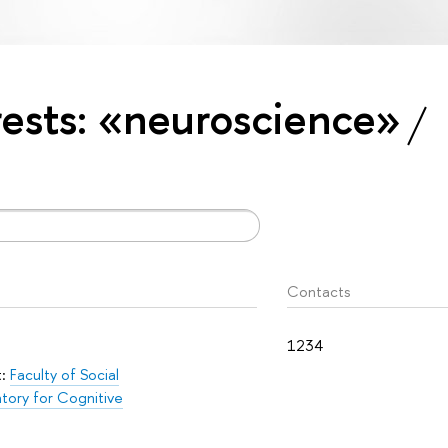
erests: «neuroscience»
Contacts
1234
t:
Faculty of Social
tory for Cognitive