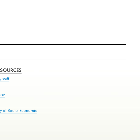
ESOURCES
 staff
use
ry of Socio-Economic