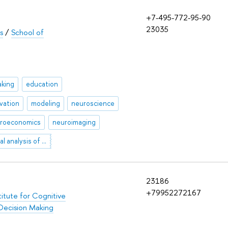
+7-495-772-95-90
23035
s
/
School of
aking
education
vation
modeling
neuroscience
roeconomics
neuroimaging
cross-cultural analysis of discourse
23186
+79952272167
titute for Cognitive
Decision Making