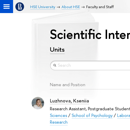
HSE University
About HSE
Faculty and Staff
Scientific Int
Units
Name and Position
Luzhnova, Kseniia
Research Assistant, Postgraduate Studen
Sciences
/
School of Psychology
/
Labora
Research