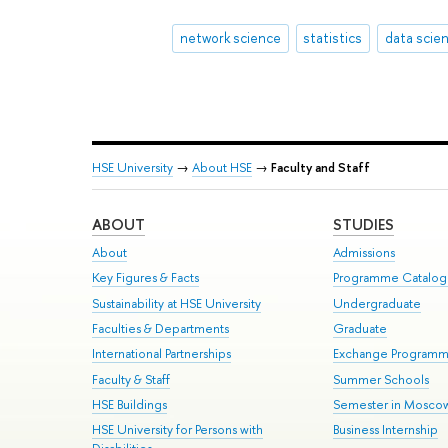
network science
statistics
data scie
HSE University
→
About HSE
→
Faculty and Staff
ABOUT
STUDIES
About
Admissions
Key Figures & Facts
Programme Catalo
Sustainability at HSE University
Undergraduate
Faculties & Departments
Graduate
International Partnerships
Exchange Program
Faculty & Staff
Summer Schools
HSE Buildings
Semester in Mosco
HSE University for Persons with
Business Internship