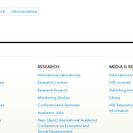
nce
neuroscience
RESEARCH
MEDIA & R
International Laboratories
Publications by
gue
Research Centres
HSE Journals
Research Projects
Publishing Ho
Monitoring Studies
Library
mes
Conferences & Seminars
HSE Reposito
Information
Academic Jobs
w
Yasin (April) International Academic
Conference on Economic and
Social Development