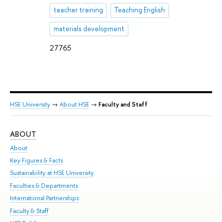
teacher training
Teaching English
materials development
27765
HSE University
→
About HSE
→
Faculty and Staff
ABOUT
ST
About
Adm
Key Figures & Facts
Pr
Sustainability at HSE University
Un
Faculties & Departments
Gr
International Partnerships
Ex
Faculty & Staff
Su