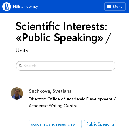
HSE University
Menu
Scientific Interests:
«Public Speaking»
Units
Suchkova, Svetlana
Director: Office of Academic Development /
Academic Writing Centre
academic and research writing
Public Speaking