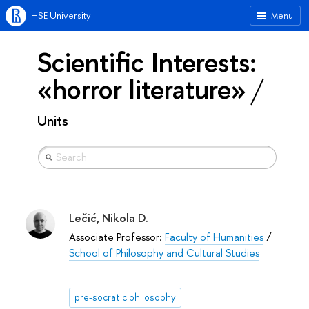
HSE University
Menu
Scientific Interests:
«horror literature»
Units
Lečić, Nikola D.
Associate Professor:
Faculty of Humanities
/
School of Philosophy and Cultural Studies
pre-socratic philosophy