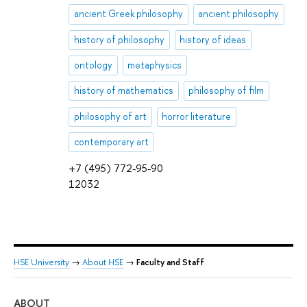
ancient Greek philosophy
ancient philosophy
history of philosophy
history of ideas
ontology
metaphysics
history of mathematics
philosophy of film
philosophy of art
horror literature
contemporary art
+7 (495) 772-95-90
12032
HSE University
→
About HSE
→
Faculty and Staff
ABOUT
ST