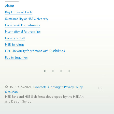
About
Adm
Key Figures & Facts
Pr
Sustainability at HSE University
Un
Faculties & Departments
Gr
International Partnerships
Ex
Faculty & Staff
Su
HSE Buildings
Sem
HSE University for Persons with Disabilities
Bus
Public Enquiries
© HSE 1993–2021
Contacts
Copyright
Privacy Policy
Edit
Site Map
HSE Sans and HSE Slab fonts developed by the HSE Art
and Design School