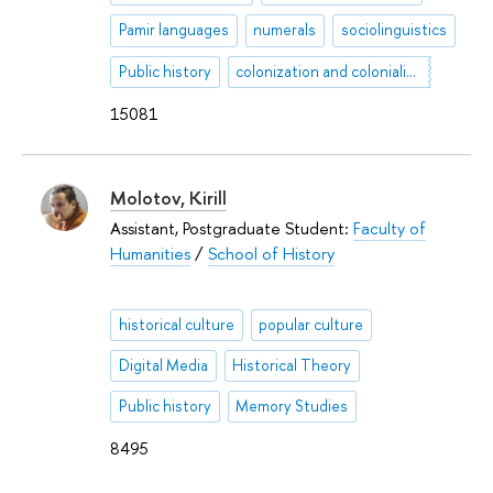
Pamir languages
numerals
sociolinguistics
Public history
colonization and colonialism
15081
Molotov, Kirill
Assistant, Postgraduate Student:
Faculty of
Humanities
/
School of History
historical culture
popular culture
Digital Media
Historical Theory
Public history
Memory Studies
8495