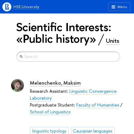
HSE University
Menu
Scientific Interests:
«Public history»
Units
Melenchenko, Maksim
Research Assistant:
Linguistic Convergence
Laboratory
Postgraduate Student:
Faculty of Humanities
/
School of Linguistics
linguistic typology
Caucasian languages