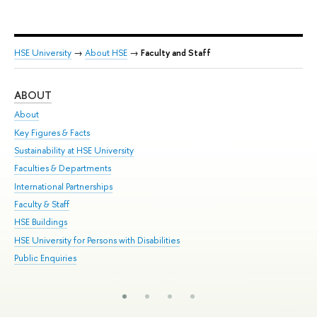
HSE University
→
About HSE
→
Faculty and Staff
ABOUT
ST
About
Adm
Key Figures & Facts
Pr
Sustainability at HSE University
Un
Faculties & Departments
Gr
International Partnerships
Ex
Faculty & Staff
Su
HSE Buildings
Sem
HSE University for Persons with Disabilities
Bus
Public Enquiries