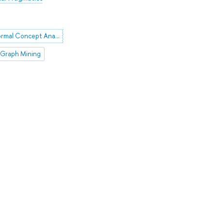
FCA (Formal Concept Analysis)
Graph Mining