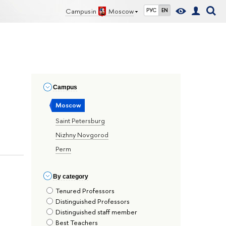
Campus in
Moscow
РУС
EN
Сampus
Moscow
Saint Petersburg
Nizhny Novgorod
Perm
By сategory
Tenured Professors
Distinguished Professors
Distinguished staff member
Best Teachers