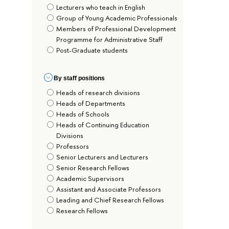
Lecturers who teach in English
Group of Young Academic Professionals
Members of Professional Development
Programme for Administrative Staff
Post-Graduate students
By staff positions
Heads of research divisions
Heads of Departments
Heads of Schools
Heads of Continuing Education
Divisions
Professors
Senior Lecturers and Lecturers
Senior Research Fellows
Academic Supervisors
Assistant and Associate Professors
Leading and Chief Research Fellows
Research Fellows