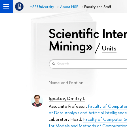
HSE University
About HSE
Faculty and Staff
Scientific Inte
Mining»
Units
Name and Position
Ignatov, Dmitry I.
Associate Professor:
Faculty of Compute
of Data Analysis and Artificial Intelligence
Laboratory Head:
Faculty of Computer S
for Models and Methods of Computation