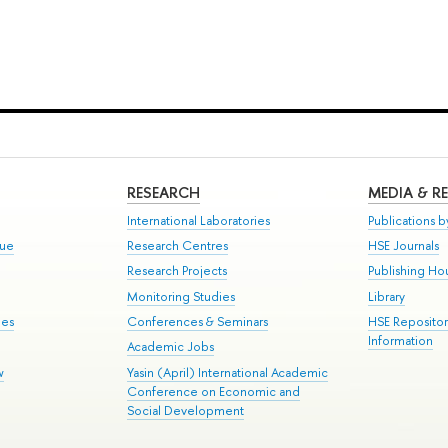
RESEARCH
MEDIA & R
International Laboratories
Publications by
gue
Research Centres
HSE Journals
Research Projects
Publishing Ho
Monitoring Studies
Library
mes
Conferences & Seminars
HSE Reposito
Information
Academic Jobs
w
Yasin (April) International Academic
Conference on Economic and
Social Development