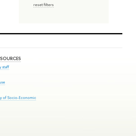
reset filters
ESOURCES
 staff
use
ry of Socio-Economic