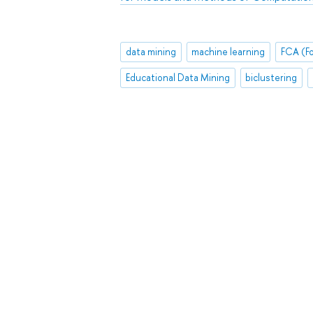
data mining
machine learning
Educational Data Mining
biclustering