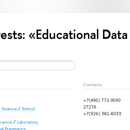
rests: «Educational Data
Contacts
+7(495) 772-9590
27276
r Science
/
School
+7(926) 381-8033
cience
/
Laboratory
al Pragmatics