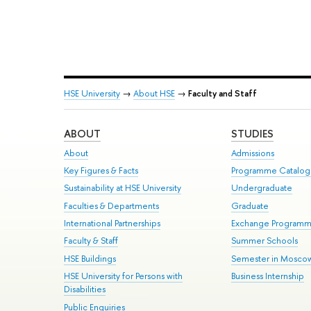
HSE University
→
About HSE
→
Faculty and Staff
ABOUT
STUDIES
About
Admissions
Key Figures & Facts
Programme Catalo
Sustainability at HSE University
Undergraduate
Faculties & Departments
Graduate
International Partnerships
Exchange Program
Faculty & Staff
Summer Schools
HSE Buildings
Semester in Mosco
HSE University for Persons with
Business Internship
Disabilities
Public Enquiries