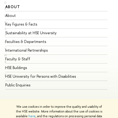
O
ABOUT
ST
P
About
Ad
Q
R
Key Figures & Facts
Pr
S
Sustainability at HSE University
Un
T
Faculties & Departments
Gr
U
V
International Partnerships
Ex
W
Faculty & Staff
Su
X
HSE Buildings
Su
Y
Z
HSE University for Persons with Disabilities
Se
Public Enquiries
Bus
We use cookies in order to improve the quality and usability of
the HSE website. More information about the use of cookies is
available
here
, and the regulations on processing personal data