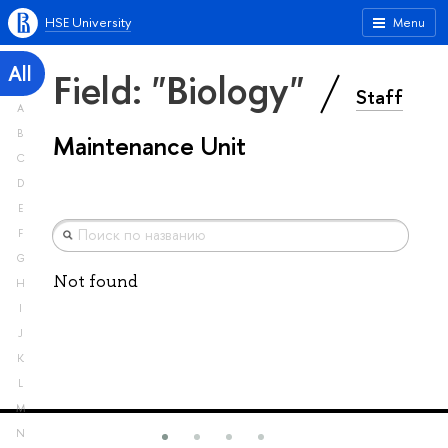
HSE University
Menu
All
Field: "Biology"
Staff
A
B
Maintenance Unit
C
D
E
F
G
Not found
H
I
J
K
L
M
N