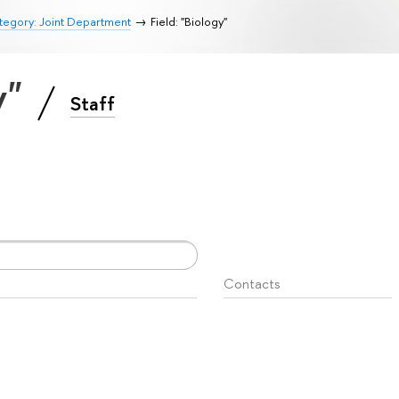
tegory: Joint Department
Field: "Biology"
y"
Staff
Contacts