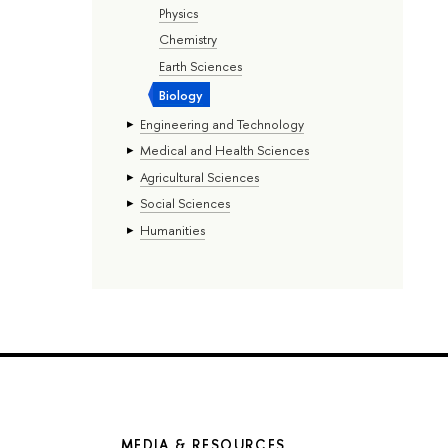
Physics
Chemistry
Earth Sciences
Biology
Engineering and Technology
Medical and Health Sciences
Agricultural Sciences
Social Sciences
Humanities
MEDIA & RESOURCES