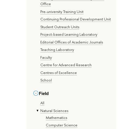
Office
Pre-university Training Unit
Continuing Professional Development Unit
Student Outreach Units
Project-based Learning Laboratory
Editorial Offices of Academic Journals
Teaching Laboratory
Faculty
Centre for Advanced Research
Centres of Excellence
School
Field
All
Natural Sciences
Mathematics
Computer Science