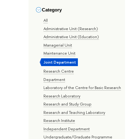
Category
All
Administrative Unit (Research)
Administrative Unit (Education)
Managerial Unit
Maintenance Unit
Joint Department
Research Centre
Department
Laboratory of the Centre for Basic Research
Research Laboratory
Research and Study Group
Research and Teaching Laboratory
Research Institute
Independent Department
Undergraduate/Graduate Programme