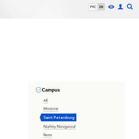
РУС
EN
Campus
All
Moscow
Saint Petersburg
Nizhny Novgorod
Perm