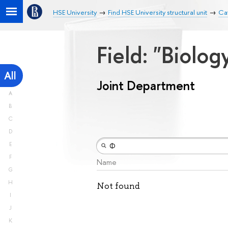
HSE University
Find HSE University structural unit
Ca
Field: "Biolog
All
Joint Department
A
B
C
D
E
F
Name
G
H
Not found
I
J
K