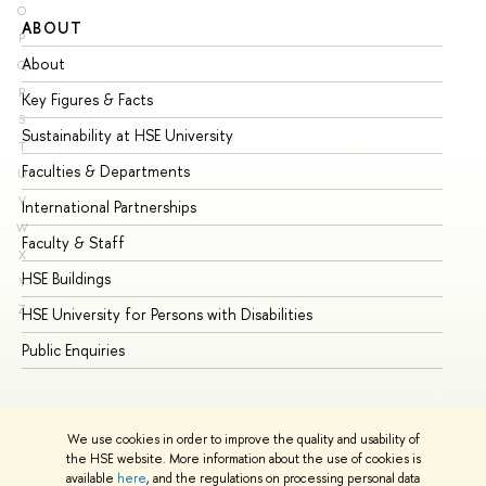
O
ABOUT
ST
P
About
Ad
Q
R
Key Figures & Facts
Pr
S
Sustainability at HSE University
Un
T
Faculties & Departments
Gr
U
V
International Partnerships
Ex
W
Faculty & Staff
Su
X
HSE Buildings
Su
Y
Z
HSE University for Persons with Disabilities
Se
Public Enquiries
Bus
We use cookies in order to improve the quality and usability of
the HSE website. More information about the use of cookies is
available
here
, and the regulations on processing personal data