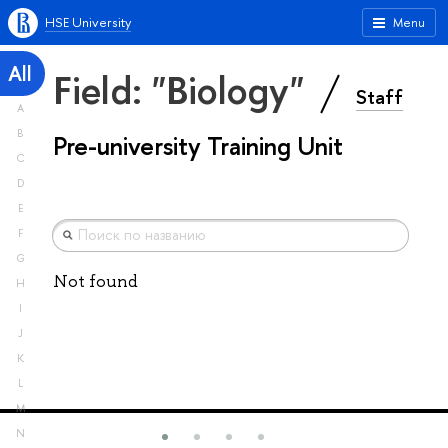
HSE University
Menu
All
Field: "Biology"
Staff
A
B
Pre-university Training Unit
C
D
E
F
G
Not found
H
I
J
K
L
M
N