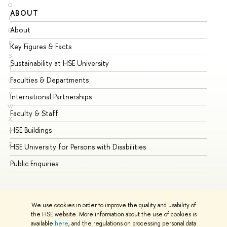
O
ABOUT
ST
P
About
Ad
Q
R
Key Figures & Facts
Pr
S
Sustainability at HSE University
Un
T
Faculties & Departments
Gr
U
V
International Partnerships
Ex
W
Faculty & Staff
Su
X
HSE Buildings
Su
Y
Z
HSE University for Persons with Disabilities
Se
Public Enquiries
Bus
We use cookies in order to improve the quality and usability of
the HSE website. More information about the use of cookies is
available
here
, and the regulations on processing personal data