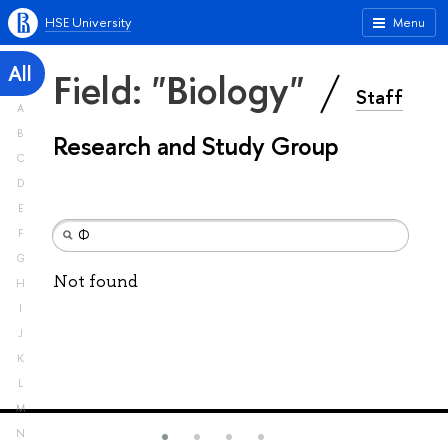
HSE University
Menu
All
Field: "Biology"
Staff
A
B
Research and Study Group
C
D
E
F
G
Not found
H
I
J
K
L
M
N